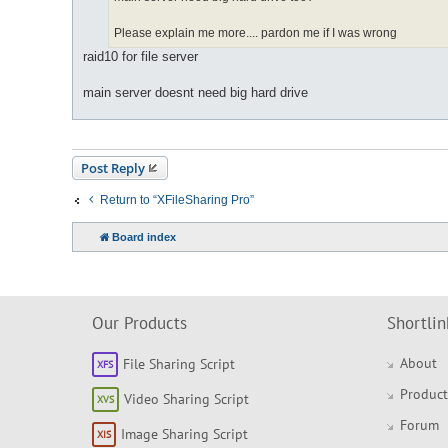
Please explain me more.... pardon me if I was wrong
raid10 for file server
main server doesnt need big hard drive
Post Reply
Return to “XFileSharing Pro”
Board index
Our Products
Shortlin
About
File Sharing Script
Product
Video Sharing Script
Forum
Image Sharing Script