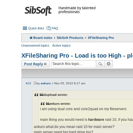
Handmade by talented
professionals
Quick links
FAQ
Board index
SibSoft Products
XFileSharing Pro
Unanswered topics
Active topics
XFileSharing Pro - Load is too High - 
Post Reply
#16
by
ankurs
»
Nov 05, 2010 9:17 am
P
o
s
idupload wrote:
t
ankurs wrote:
i am using dual core and core2quad on my fileservers
main thing you would need is
hardware
raid 10, if you hav
ankurs what do you mean raid 10 for main server?
main server need big hard drive too?