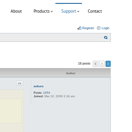
About
Products
Support
Contact
Register
Login
S
e
a
r
1
16 posts
2
c
h
Author
Quote
ankurs
Posts:
1054
Joined:
Mar 10, 2009 2:34 am