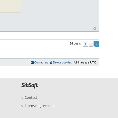
1
16 posts
2
Contact us
Delete cookies
All times are
UTC
Contact
License agreement