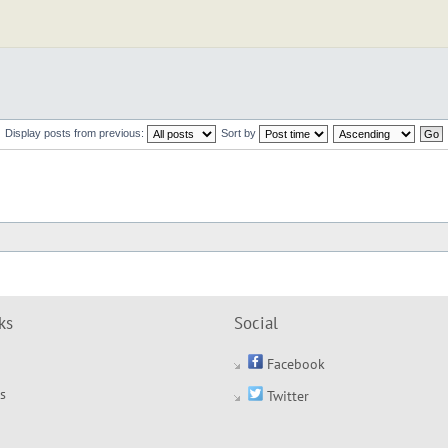
Display posts from previous:
Sort by
ks
Social
Facebook
s
Twitter