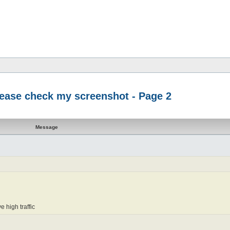
please check my screenshot - Page 2
Message
e high traffic