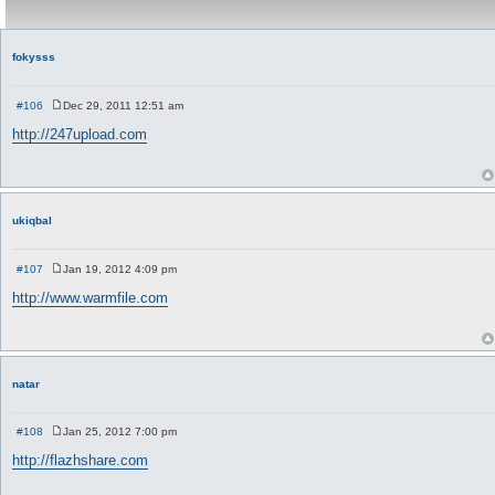
fokysss
#106
Dec 29, 2011 12:51 am
P
o
http://247upload.com
s
t
ukiqbal
#107
Jan 19, 2012 4:09 pm
P
o
http://www.warmfile.com
s
t
natar
#108
Jan 25, 2012 7:00 pm
P
o
http://flazhshare.com
s
t