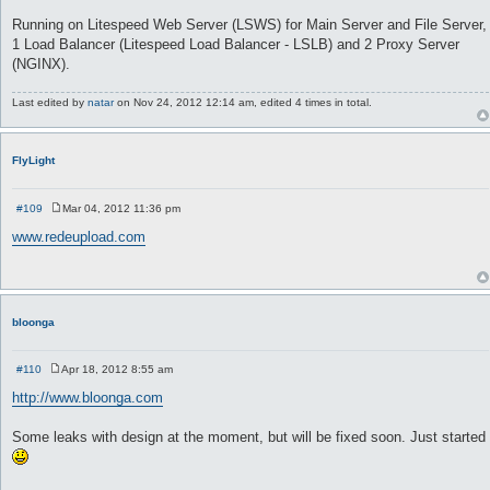
Running on Litespeed Web Server (LSWS) for Main Server and File Server,
1 Load Balancer (Litespeed Load Balancer - LSLB) and 2 Proxy Server
(NGINX).
Last edited by
natar
on Nov 24, 2012 12:14 am, edited 4 times in total.
FlyLight
#109
Mar 04, 2012 11:36 pm
P
o
www.redeupload.com
s
t
bloonga
#110
Apr 18, 2012 8:55 am
P
o
http://www.bloonga.com
s
t
Some leaks with design at the moment, but will be fixed soon. Just started