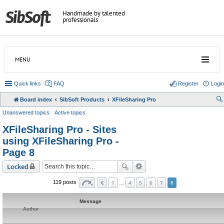
Handmade by talented
professionals
MENU
Quick links
FAQ
Register
Login
Board index
SibSoft Products
XFileSharing Pro
Unanswered topics
Active topics
XFileSharing Pro - Sites
using XFileSharing Pro -
Page 8
Locked
1
4
5
6
7
119 posts
…
8
Message
Author