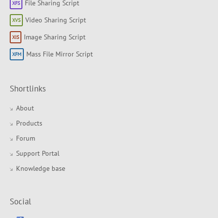
File Sharing Script
Video Sharing Script
Image Sharing Script
Mass File Mirror Script
Shortlinks
About
Products
Forum
Support Portal
Knowledge base
Social