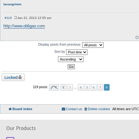
lacangrimm
#119
Jan 21, 2013 12:55 am
P
o
http://www.obligao.com
s
t
Display posts from previous:
Sort by
Locked
1
4
5
6
7
119 posts
…
8
Board index
Contact us
Delete cookies
All times are
UTC
Our Products