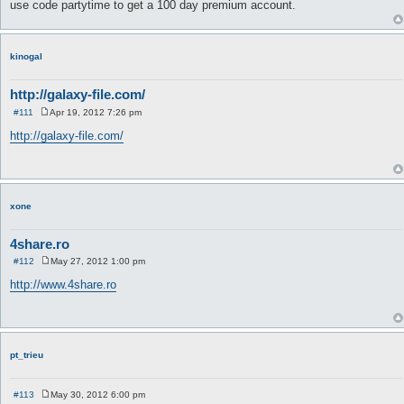
use code partytime to get a 100 day premium account.
kinogal
http://galaxy-file.com/
#111
Apr 19, 2012 7:26 pm
P
o
http://galaxy-file.com/
s
t
xone
4share.ro
#112
May 27, 2012 1:00 pm
P
o
http://www.4share.ro
s
t
pt_trieu
#113
May 30, 2012 6:00 pm
P