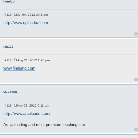
hemiad
#116
Jul 04, 2012 3:41 am
P
o
http://www.uploadoz.com
s
t
lok123
#117
Aug 21, 2012 2:20 pm
P
o
www.fileband.com
s
t
Mak3000
#118
Nov 02, 2012 5:11 am
P
o
http://www.arabloads.com/
s
t
As Uploading and multi premium leeching site.