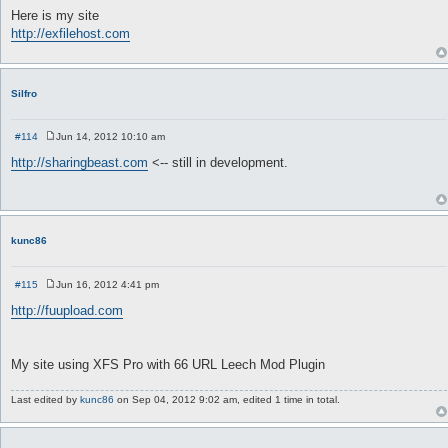
o
Here is my site
s
http://exfilehost.com
t
Silfro
#114
Jun 14, 2012 10:10 am
P
o
http://sharingbeast.com
<-- still in development.
s
t
kunc86
#115
Jun 16, 2012 4:41 pm
P
o
http://fuupload.com
s
t
My site using XFS Pro with 66 URL Leech Mod Plugin
Last edited by
kunc86
on Sep 04, 2012 9:02 am, edited 1 time in total.