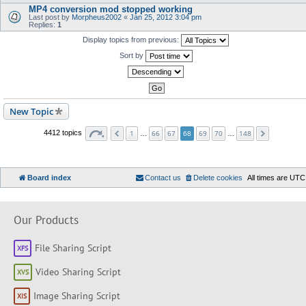
MP4 conversion mod stopped working
Last post by
Morpheus2002
«
Jan 25, 2012 3:04 pm
Replies:
1
Display topics from previous:
Sort by
New Topic
1
66
67
69
70
148
4412 topics
…
68
…
Board index
Contact us
Delete cookies
All times are
UTC
Our Products
File Sharing Script
Video Sharing Script
Image Sharing Script