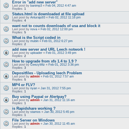
Error in "add new server"
Last post by
banimp3
«
Feb 04, 2012 4:47 am
Replies:
1
Status.html is downloaded at file upload
Last post by
Anturaju93
«
Feb 02, 2012 11:16 pm
Replies:
4
want not to counts downloads of usa and block it
Last post by
nova
«
Feb 02, 2012 12:00 pm
Replies:
5
What is the Script coded in
Last post by
mubin
«
Feb 01, 2012 6:27 pm
Replies:
2
add new server and URL Leech notwork !
Last post by
uploader
«
Feb 01, 2012 3:49 pm
Replies:
2
How to upgrade from xfs 1.4 to 1.9 ?
Last post by
GeezyWiz
«
Feb 01, 2012 3:36 pm
Replies:
3
Depositfiles - Uploading leech Problem
Last post by
admin
«
Feb 01, 2012 7:57 am
Replies:
5
MP4 or FLV?
Last post by
nyan
«
Jan 31, 2012 7:55 pm
Replies:
1
Buy using Paypal or Alertpay?
Last post by
admin
«
Jan 31, 2012 11:16 am
Replies:
1
is Rapidshare working ?
Last post by
stamos
«
Jan 30, 2012 5:45 pm
Replies:
1
File Server on Windows
Last post by
admin
«
Jan 30, 2012 11:45 am
Replies:
1