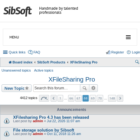
Handmade by talented
professionals
MENU
Quick links
FAQ
Register
Login
Board index
SibSoft Products
XFileSharing Pro
Unanswered topics
Active topics
XFileSharing Pro
New Topic
1
66
67
69
70
148
4412 topics
…
68
…
Announcements
XFilesharing Pro 4.3 has been released
Last post by
admin
«
Jul 22, 2026 11:07 am
File storage solution by Sibsoft
Last post by
admin
«
Oct 11, 2018 11:26 am