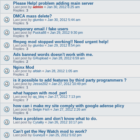
Please Help! problem adding main server
Last post by
admin
«
Jan 30, 2012 6:25 am
Replies:
3
DMCA mass delete?
Last post by
glumbo
«
Jan 30, 2012 5:44 am
Replies:
5
temporary email / fake users
Last post by
Puska88
«
Jan 29, 2012 9:30 pm
Replies:
9
ffmpeg mod stopped working!! Need urgent help!
Last post by
glumbo
«
Jan 29, 2012 8:54 pm
Replies:
3
Ads banned words doesn't work with me.
Last post by
GRupload
«
Jan 28, 2012 6:59 am
Replies:
2
Nginx Mod
Last post by
afdah
«
Jan 28, 2012 1:05 am
Replies:
2
is it possible to add features by third party programmers ?
Last post by
Jesse202
«
Jan 27, 2012 10:49 pm
Replies:
1
what happen with mod_perl
Last post by
qq_bbq
«
Jan 27, 2012 7:13 pm
Replies:
7
how can i make my site comply with google adense plicy
Last post by
Belgin Fish
«
Jan 27, 2012 2:26 am
Replies:
6
Have a problem and don't know what to do.
Last post by
Cytality
«
Jan 26, 2012 10:17 pm
Can't get the Hey Watch mod to work?
Last post by
Guneyd
«
Jan 25, 2012 5:02 pm