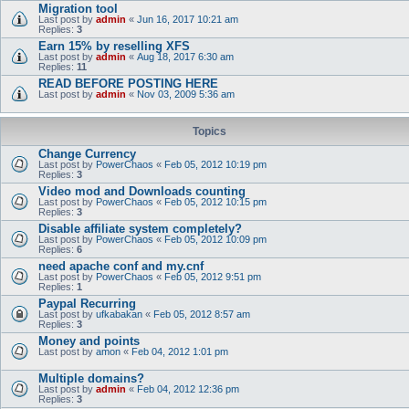
Migration tool
Last post by
admin
«
Jun 16, 2017 10:21 am
Replies:
3
Earn 15% by reselling XFS
Last post by
admin
«
Aug 18, 2017 6:30 am
Replies:
11
READ BEFORE POSTING HERE
Last post by
admin
«
Nov 03, 2009 5:36 am
Topics
Change Currency
Last post by
PowerChaos
«
Feb 05, 2012 10:19 pm
Replies:
3
Video mod and Downloads counting
Last post by
PowerChaos
«
Feb 05, 2012 10:15 pm
Replies:
3
Disable affiliate system completely?
Last post by
PowerChaos
«
Feb 05, 2012 10:09 pm
Replies:
6
need apache conf and my.cnf
Last post by
PowerChaos
«
Feb 05, 2012 9:51 pm
Replies:
1
Paypal Recurring
Last post by
ufkabakan
«
Feb 05, 2012 8:57 am
Replies:
3
Money and points
Last post by
amon
«
Feb 04, 2012 1:01 pm
Multiple domains?
Last post by
admin
«
Feb 04, 2012 12:36 pm
Replies:
3