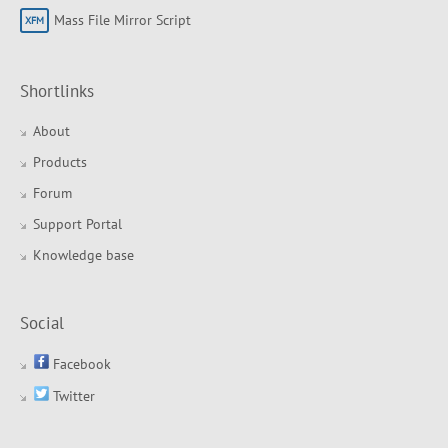
Mass File Mirror Script
Shortlinks
About
Products
Forum
Support Portal
Knowledge base
Social
Facebook
Twitter