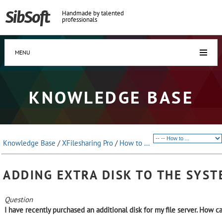
Handmade by talented
professionals
MENU
KNOWLEDGE BASE
Knowledge Base
/
XFilesharing Pro
/
How to ...
ADDING EXTRA DISK TO THE SYS
Question
I have recently purchased an additional disk for my file server. How ca