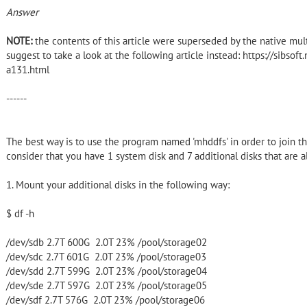
Answer
NOTE:
the contents of this article were superseded by the native multi-
suggest to take a look at the following article instead: https://sibsof
a131.html
------
The best way is to use the program named 'mhddfs' in order to join 
consider that you have 1 system disk and 7 additional disks that are a
1. Mount your additional disks in the following way:
$ df -h
/dev/sdb 2.7T 600G 2.0T 23% /pool/storage02
/dev/sdc 2.7T 601G 2.0T 23% /pool/storage03
/dev/sdd 2.7T 599G 2.0T 23% /pool/storage04
/dev/sde 2.7T 597G 2.0T 23% /pool/storage05
/dev/sdf 2.7T 576G 2.0T 23% /pool/storage06