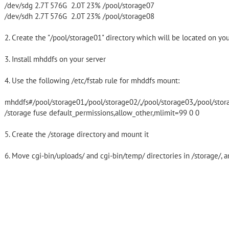
/dev/sdg 2.7T 576G 2.0T 23% /pool/storage07
/dev/sdh 2.7T 576G 2.0T 23% /pool/storage08
2. Create the "/pool/storage01" directory which will be located on yo
3. Install mhddfs on your server
4. Use the following /etc/fstab rule for mhddfs mount:
mhddfs#/pool/storage01,/pool/storage02/,/pool/storage03,/pool/stor
/storage fuse default_permissions,allow_other,mlimit=99 0 0
5. Create the /storage directory and mount it
6. Move cgi-bin/uploads/ and cgi-bin/temp/ directories in /storage/, 