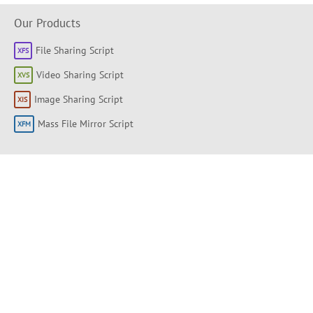
Our Products
File Sharing Script
Video Sharing Script
Image Sharing Script
Mass File Mirror Script
Shortlinks
About
Products
Forum
Support Portal
Knowledge base