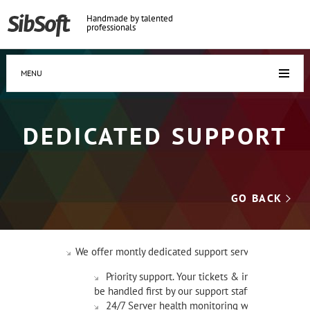
Handmade by talented
professionals
MENU
DEDICATED SUPPORT
GO BACK
We offer montly dedicated support service:
Priority support. Your tickets & inqueries will
be handled first by our support staff.
24/7 Server health monitoring with alerts to