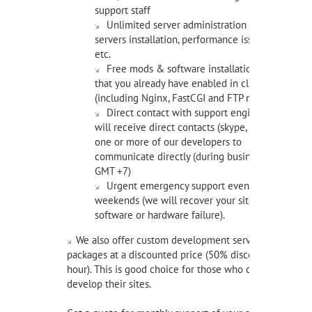
support staff
Unlimited server administration service: file
servers installation, performance issues, attacks,
etc.
Free mods & software installation of items
that you already have enabled in client area
(including Nginx, FastCGI and FTP mods).
Direct contact with support engineers - you
will receive direct contacts (skype, email) of
one or more of our developers to
communicate directly (during business hours,
GMT +7)
Urgent emergency support even on
weekends (we will recover your site in case of
software or hardware failure).
We also offer custom development service prepaid
packages at a discounted price (50% discount per
hour). This is good choice for those who constantly
develop their sites.