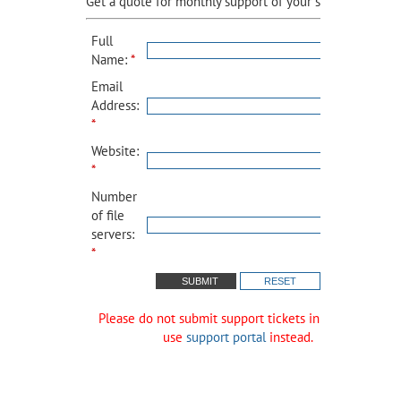
Get a quote for monthly support of your site:
Full
Name:
*
Email
Address:
*
Website:
*
Number
of file
servers:
*
Please do not submit support tickets in this form,
use
support portal
instead.