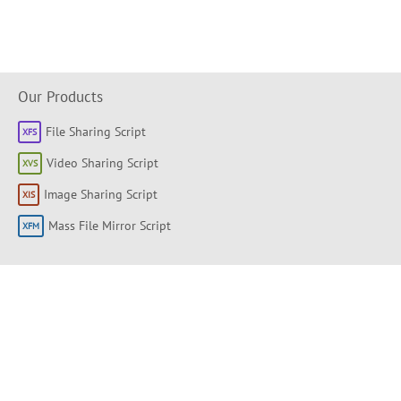
Our Products
File Sharing Script
Video Sharing Script
Image Sharing Script
Mass File Mirror Script
Shortlinks
About
Products
Forum