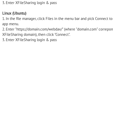
3. Enter XFileSharing login & pass
Linux (Ubuntu)
1. In the file manager, click Files in the menu bar and pick Connect t
app menu.
2. Enter "https://domain.com/webdav/" (where "domain.com" correpon
XFileSharing domain), then click "Connect".
3. Enter XFileSharing login & pass