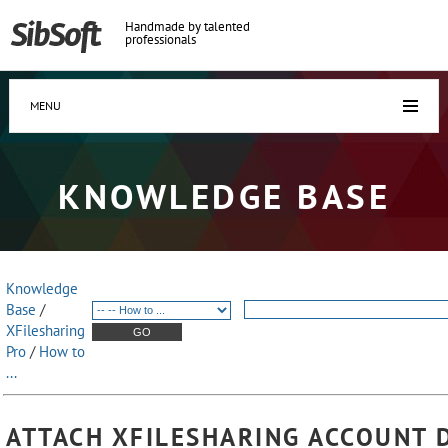
Handmade by talented
professionals
MENU
KNOWLEDGE BASE
Knowledge
Base
/
XFilesharing
Pro
/
How to
...
ATTACH XFILESHARING ACCOUNT 