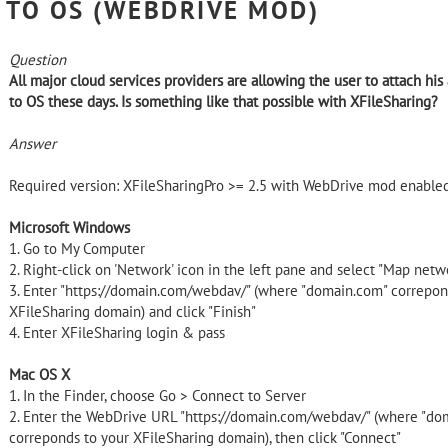
TO OS (WEBDRIVE MOD)
Question
All major cloud services providers are allowing the user to attach his
to OS these days. Is something like that possible with XFileSharing?
Answer
Required version: XFileSharingPro >= 2.5 with WebDrive mod enable
Microsoft Windows
1. Go to My Computer
2. Right-click on 'Network' icon in the left pane and select "Map netw
3. Enter "https://domain.com/webdav/" (where "domain.com" correpon
XFileSharing domain) and click "Finish"
4. Enter XFileSharing login & pass
Mac OS X
1. In the Finder, choose Go > Connect to Server
2. Enter the WebDrive URL "https://domain.com/webdav/" (where "do
correponds to your XFileSharing domain), then click "Connect"