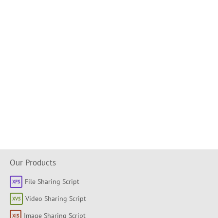
Our Products
File Sharing Script
Video Sharing Script
Image Sharing Script