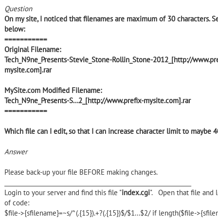
Question
On my site, I noticed that filenames are maximum of 30 characters. 
below:
===========
Original Filename:
Tech_N9ne_Presents-Stevie_Stone-Rollin_Stone-2012_[http://www.pre
mysite.com].rar
MySite.com Modified Filename:
Tech_N9ne_Presents-S...2_[http://www.prefix-mysite.com].rar
===========
Which file can I edit, so that I can increase character limit to maybe 4
Answer
Please back-up your file BEFORE making changes.
________________________________________________________________
Login to your server and find this file "
index.cgi
". Open that file and l
of code:
$file->{sfilename}=~s/^(.{15}).+?(.{15})$/$1...$2/ if length($file->{sfi