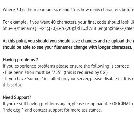
Where 30 is the maximum size and 15 is how many characters before &
_______________________________________________________________
For example, if you want 40 characters, your final code should look li
$file->{sfilename}=~s/^(.{20}).+?(.{20})$/$1...$2/ if length($file->{sfi
________________________________________________________________
At this point, you should you should save changes and re-upload the m
should be able to see your filenames change with longer characters.
Having problems ?
If you experience problems please ensure the following is correct:
- File permission must be "755" (this is required by CGI)
- If you have "suexec" installed on your server, please disable it. It is 
this script.
Need Support?
If you're still having problems again, please re-upload the ORIGINAL 
"index.cgi" and contact support for more assistance.