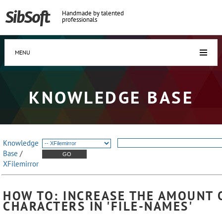
Handmade by talented
professionals
MENU
KNOWLEDGE BASE
Knowledge
Base
/
XFilemirror
HOW TO: INCREASE THE AMOUNT 
CHARACTERS IN 'FILE-NAMES'