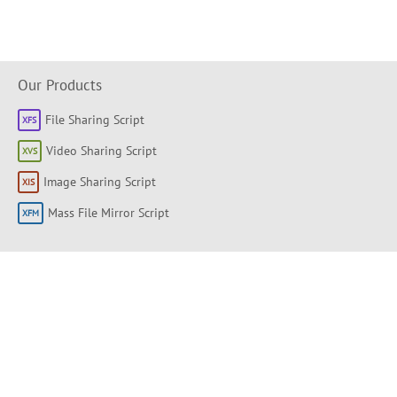
Our Products
File Sharing Script
Video Sharing Script
Image Sharing Script
Mass File Mirror Script
Shortlinks
About
Products
Forum
Support Portal