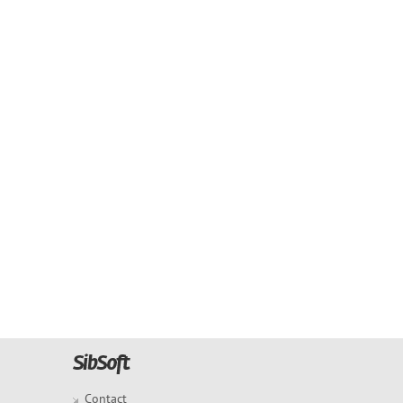
Contact