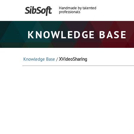
Handmade by talented
professionals
KNOWLEDGE BASE
Knowledge Base
/
XVideoSharing