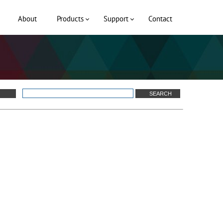
About
Products
Support
Contact