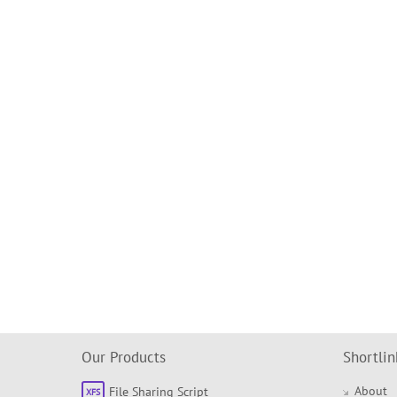
Our Products
Shortlin
About
File Sharing Script