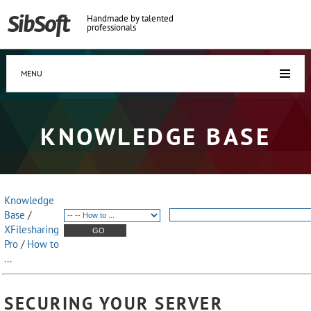
Handmade by talented
professionals
MENU
KNOWLEDGE BASE
Knowledge
Base
/
XFilesharing
Pro
/
How to
...
SECURING YOUR SERVER