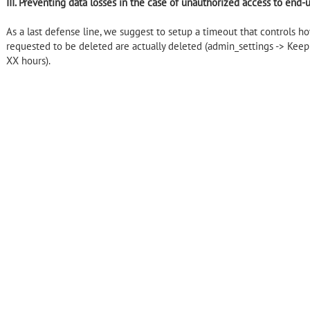
III. Preventing data losses in the case of unauthorized access to end-
As a last defense line, we suggest to setup a timeout that controls ho
requested to be deleted are actually deleted (admin_settings -> Keep f
XX hours).