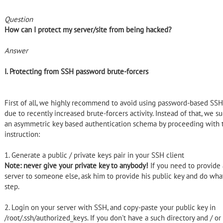
Question
How can I protect my server/site from being hacked?
Answer
I. Protecting from SSH password brute-forcers
First of all, we highly recommend to avoid using password-based SSH
due to recently increased brute-forcers activity. Instead of that, we 
an asymmetric key based authentication schema by proceeding with 
instruction:
1. Generate a public / private keys pair in your SSH client
Note: never give your private key to anybody!
If you need to provide 
server to someone else, ask him to provide his public key and do what
step.
2. Login on your server with SSH, and copy-paste your public key in
/root/.ssh/authorized_keys. If you don't have a such directory and / or 