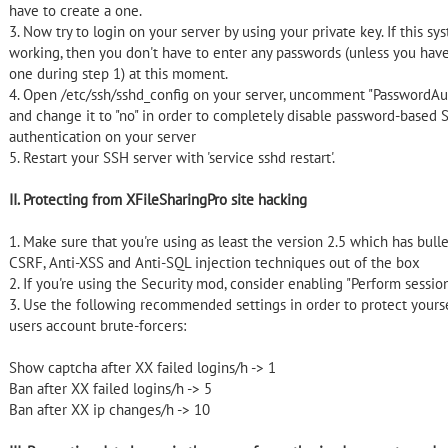
have to create a one.
3. Now try to login on your server by using your private key. If this sy
working, then you don't have to enter any passwords (unless you have
one during step 1) at this moment.
4. Open /etc/ssh/sshd_config on your server, uncomment "PasswordAu
and change it to "no" in order to completely disable password-based 
authentication on your server
5. Restart your SSH server with 'service sshd restart'.
II. Protecting from XFileSharingPro site hacking
1. Make sure that you're using as least the version 2.5 which has bulle
CSRF, Anti-XSS and Anti-SQL injection techniques out of the box
2. If you're using the Security mod, consider enabling "Perform sessio
3. Use the following recommended settings in order to protect yours
users account brute-forcers:
Show captcha after
XX failed logins/h -> 1
Ban after
XX failed logins/h -> 5
Ban after
XX ip changes/h -> 10