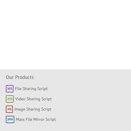
Our Products
File Sharing Script
Video Sharing Script
Image Sharing Script
Mass File Mirror Script