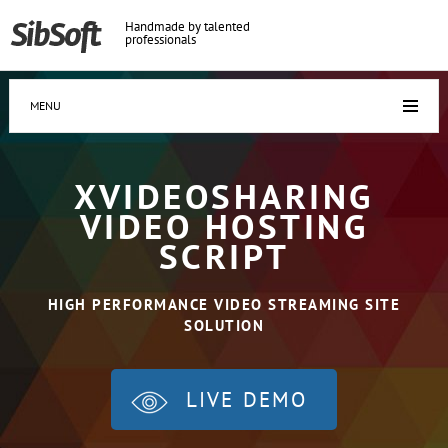
Handmade by talented
professionals
MENU
XVIDEOSHARING
VIDEO HOSTING
SCRIPT
HIGH PERFORMANCE VIDEO STREAMING SITE
SOLUTION
LIVE DEMO