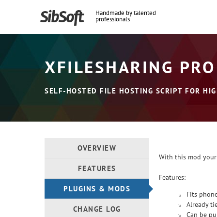
Handmade by talented
professionals
XFILESHARING PRO
SELF-HOSTED FILE HOSTING SCRIPT FOR HIG
OVERVIEW
With this mod your
FEATURES
Features:
PLUGINS & MODS
Fits phone
Already ti
CHANGE LOG
Can be pub