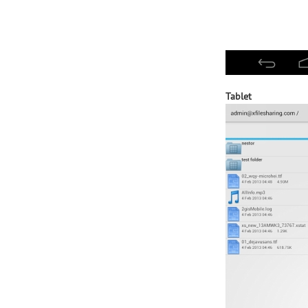
Tablet