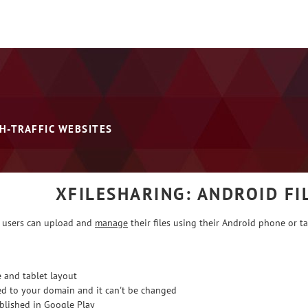
H-TRAFFIC WEBSITES
XFILESHARING: ANDROID F
 users can upload and
manage
their files using their Android phone or ta
 and tablet layout
ed to your domain and it can't be changed
lished in Google Play