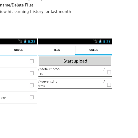
name/Delete Files
iew his earning history for last month