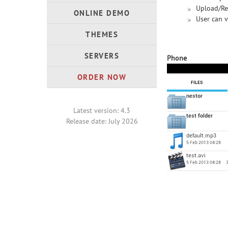
Upload/Re
ONLINE DEMO
User can v
THEMES
SERVERS
Phone
ORDER NOW
Latest version: 4.3
Release date: July 2026