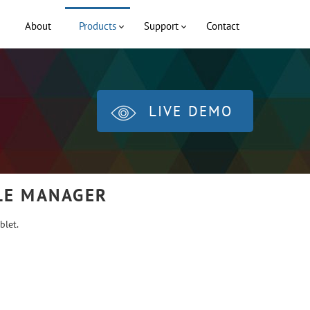
About
Products
Support
Contact
LIVE DEMO
ILE MANAGER
blet.