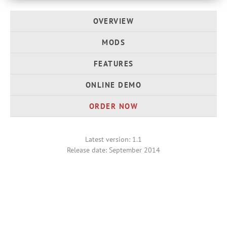
OVERVIEW
MODS
FEATURES
ONLINE DEMO
ORDER NOW
Latest version: 1.1
Release date: September 2014