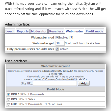
With this mod your users can earn using their sites. System will
track referral string and if it will match with user's site - he will get
specific % off the sale. Applicable for sales and downloads.
Admin interface:
User interface: