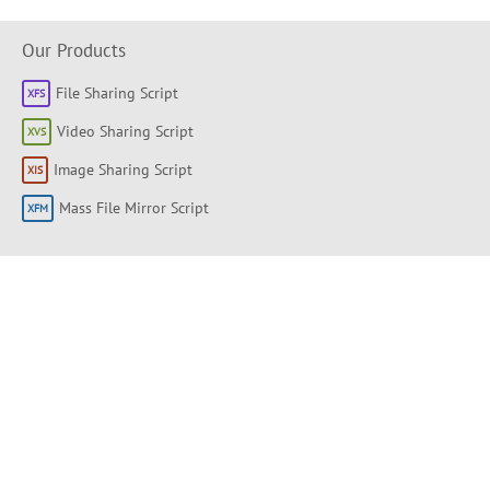
Our Products
File Sharing Script
Video Sharing Script
Image Sharing Script
Mass File Mirror Script
Shortlinks
About
Products
Forum
Support Portal
Knowledge base