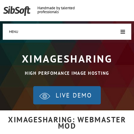
Handmade by talented
professionals
MENU
XIMAGESHARING
HIGH PERFOMANCE IMAGE HOSTING
LIVE DEMO
XIMAGESHARING: WEBMASTER
MOD