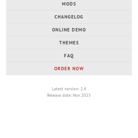
MODS
CHANGELOG
ONLINE DEMO
THEMES
FAQ
ORDER NOW
Latest version: 2.4
Release date: Nov 2025