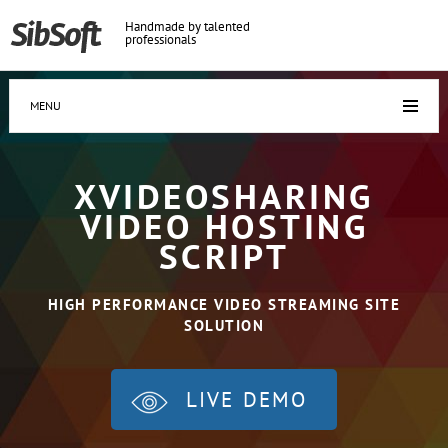
Handmade by talented
professionals
MENU
XVIDEOSHARING
VIDEO HOSTING
SCRIPT
HIGH PERFORMANCE VIDEO STREAMING SITE
SOLUTION
LIVE DEMO