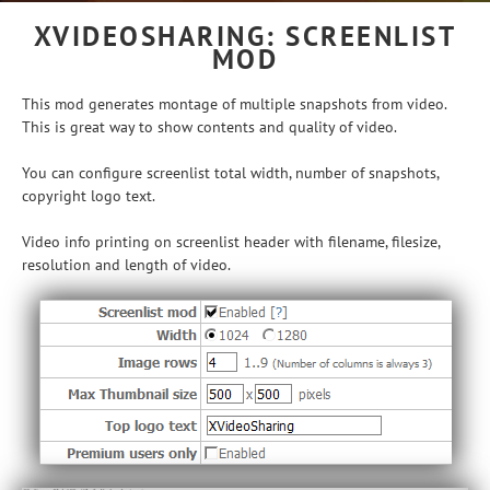
XVIDEOSHARING: SCREENLIST
MOD
This mod generates montage of multiple snapshots from video.
This is great way to show contents and quality of video.
You can configure screenlist total width, number of snapshots,
copyright logo text.
Video info printing on screenlist header with filename, filesize,
resolution and length of video.