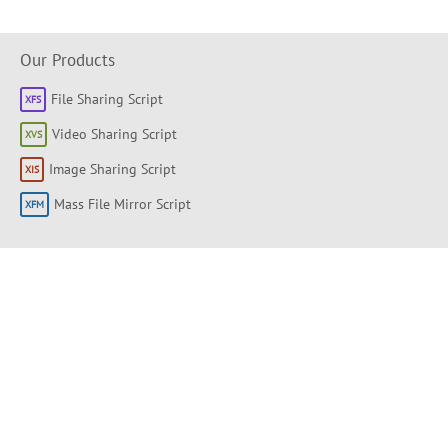
Our Products
File Sharing Script
Video Sharing Script
Image Sharing Script
Mass File Mirror Script
Shortlinks
About
Products
Forum
Support Portal
Knowledge base