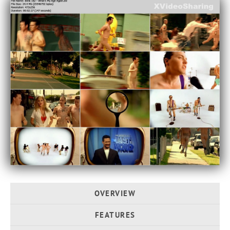
OVERVIEW
FEATURES