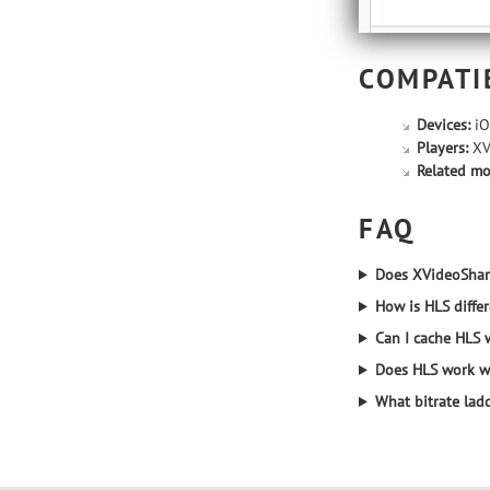
COMPATI
Devices:
iO
Players:
XVi
Related mo
FAQ
Does XVideoShar
How is HLS diffe
Can I cache HLS 
Does HLS work wi
What bitrate ladd