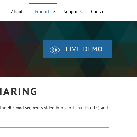
About
Products
Support
Contact
LIVE DEMO
HARING
. The HLS mod segments video into short chunks (
) and
.ts