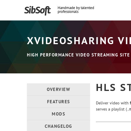
Handmade by talented
professionals
XVIDEOSHARING VI
HIGH PERFORMANCE VIDEO STREAMING SITE
HLS S
OVERVIEW
FEATURES
Deliver video with
serves a playlist (
.
MODS
CHANGELOG