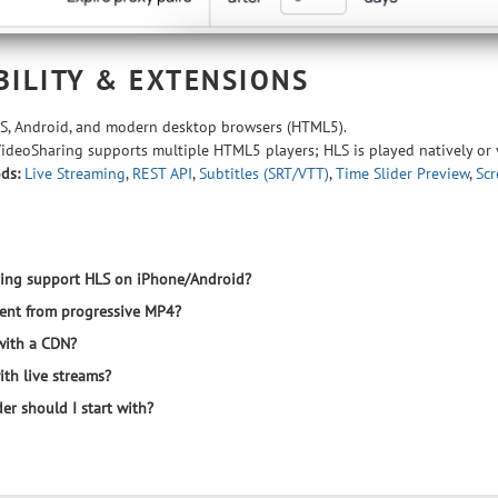
BILITY & EXTENSIONS
S, Android, and modern desktop browsers (HTML5).
deoSharing supports multiple HTML5 players; HLS is played natively or
ds:
Live Streaming
,
REST API
,
Subtitles (SRT/VTT)
,
Time Slider Preview
,
Scr
ing support HLS on iPhone/Android?
rent from progressive MP4?
with a CDN?
th live streams?
er should I start with?