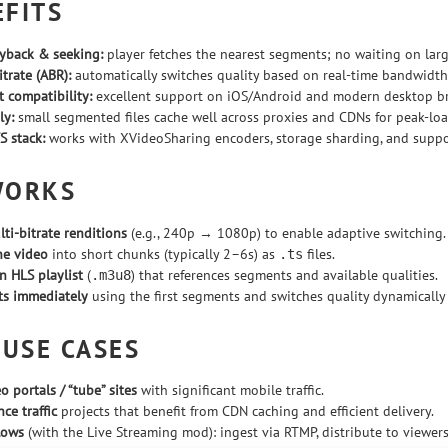
EFITS
ayback & seeking:
player fetches the nearest segments; no waiting on lar
trate (ABR):
automatically switches quality based on real-time bandwidth 
t compatibility:
excellent support on iOS/Android and modern desktop b
ly:
small segmented files cache well across proxies and CDNs for peak-load
S stack:
works with XVideoSharing encoders, storage sharding, and supp
WORKS
ti-bitrate renditions
(e.g., 240p → 1080p) to enable adaptive switching.
he video
into short chunks (typically 2–6s) as
files.
.ts
n HLS playlist
(
) that references segments and available qualities.
.m3u8
rts immediately
using the first segments and switches quality dynamically t
 USE CASES
o portals / “tube” sites
with significant mobile traffic.
ce traffic
projects that benefit from CDN caching and efficient delivery.
lows
(with the Live Streaming mod): ingest via RTMP, distribute to viewers