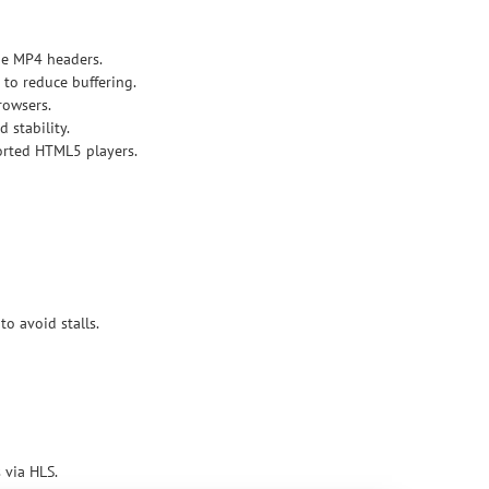
ge MP4 headers.
to reduce buffering.
rowsers.
 stability.
orted HTML5 players.
o avoid stalls.
 via HLS.