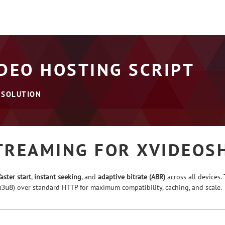
DEO HOSTING SCRIPT
 SOLUTION
TREAMING FOR XVIDEOS
faster start
,
instant seeking
, and
adaptive bitrate (ABR)
across all devices
) over standard HTTP for maximum compatibility, caching, and scale.
m3u8