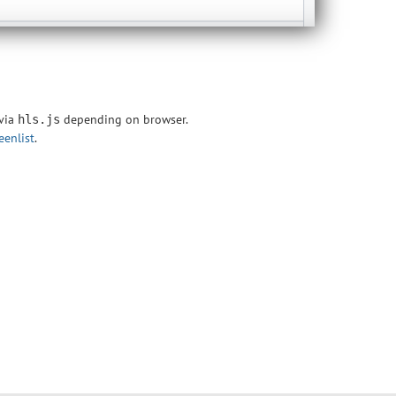
 via
depending on browser.
hls.js
eenlist
.