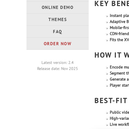
KEY BEN
ONLINE DEMO
Instant pl
THEMES
Adaptive Bi
Mobile-firs
FAQ
CDN-friend
Fits the XV
ORDER NOW
HOW IT 
Latest version: 2.4
Encode mul
Release date: Nov 2025
Segment t
Generate a
Player sta
BEST-FIT
Public vide
High-varian
Live workf