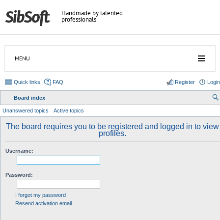
Handmade by talented
professionals
MENU
Quick links
FAQ
Register
Login
Board index
ear
Unanswered topics
Active topics
ch
The board requires you to be registered and logged in to view
profiles.
Username:
Password:
I forgot my password
Resend activation email