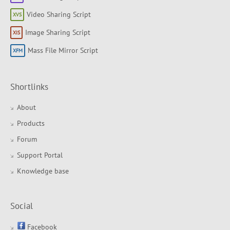
Video Sharing Script
Image Sharing Script
Mass File Mirror Script
Shortlinks
About
Products
Forum
Support Portal
Knowledge base
Social
Facebook