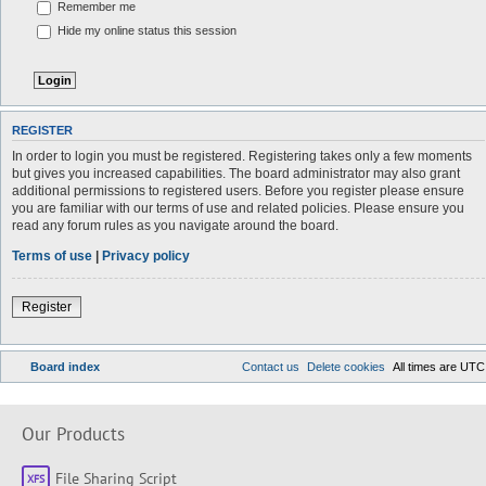
Remember me
Hide my online status this session
REGISTER
In order to login you must be registered. Registering takes only a few moments
but gives you increased capabilities. The board administrator may also grant
additional permissions to registered users. Before you register please ensure
you are familiar with our terms of use and related policies. Please ensure you
read any forum rules as you navigate around the board.
Terms of use
|
Privacy policy
Register
Board index
Contact us
Delete cookies
All times are
UTC
Our Products
File Sharing Script