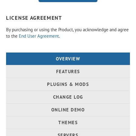
LICENSE AGREEMENT
By purchasing or using the Product, you acknowledge and agree
to the
End User Agreement
.
OVERVIEW
FEATURES
PLUGINS & MODS
CHANGE LOG
ONLINE DEMO
THEMES
SERVERS