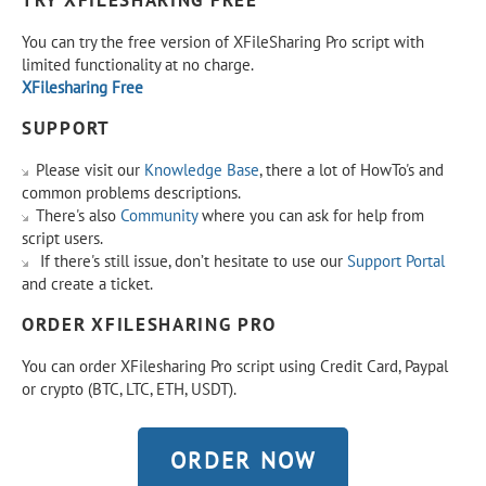
TRY XFILESHARING FREE
You can try the free version of XFileSharing Pro script with
limited functionality at no charge.
XFilesharing Free
SUPPORT
Please visit our
Knowledge Base
, there a lot of HowTo's and
common problems descriptions.
There's also
Community
where you can ask for help from
script users.
If there's still issue, don’t hesitate to use our
Support Portal
and create a ticket.
ORDER XFILESHARING PRO
You can order XFilesharing Pro script using Credit Card, Paypal
or crypto (BTC, LTC, ETH, USDT).
ORDER NOW