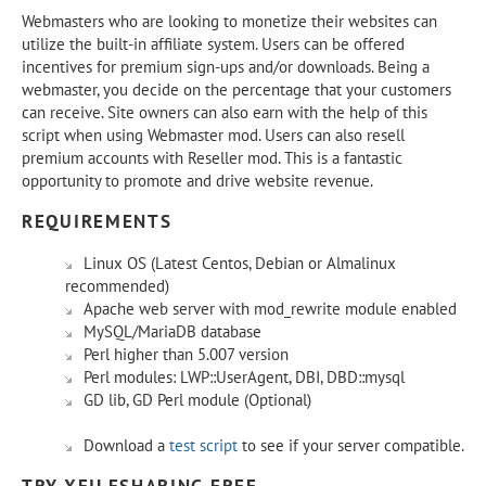
Webmasters who are looking to monetize their websites can
utilize the built-in affiliate system. Users can be offered
incentives for premium sign-ups and/or downloads. Being a
webmaster, you decide on the percentage that your customers
can receive. Site owners can also earn with the help of this
script when using Webmaster mod. Users can also resell
premium accounts with Reseller mod. This is a fantastic
opportunity to promote and drive website revenue.
REQUIREMENTS
Linux OS (Latest Centos, Debian or Almalinux
recommended)
Apache web server with mod_rewrite module enabled
MySQL/MariaDB database
Perl higher than 5.007 version
Perl modules: LWP::UserAgent, DBI, DBD::mysql
GD lib, GD Perl module (Optional)
Download a
test script
to see if your server compatible.