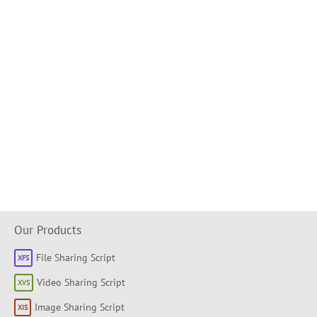
Our Products
File Sharing Script
Video Sharing Script
Image Sharing Script