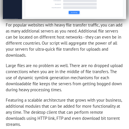
For popular websites with heavy file transfer traffic, you can add
as many additional servers as you need. Additional file servers
can be located on different host networks - they can even be in
different countries. Our script will aggregate the power of all
your servers for ultra-quick file transfers for uploads and
downloads.
Large files are no problem as well. There are no dropped upload
connections when you are in the middle of file transfers. The
use of dynamic symlink generation mechanisms for each
downloadable file keeps the servers from getting bogged down
during heavy processing times.
Featuring a scalable architecture that grows with your business,
additional modules that can be added for more functionality at
any time. The desktop client that can perform remote
downloads using HTTP link, FTP and even download bit torrent
streams.