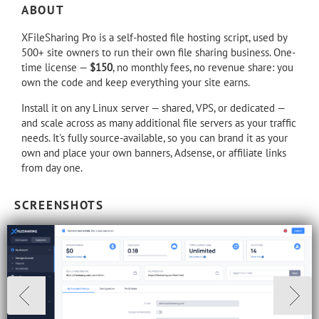
ABOUT
XFileSharing Pro is a self-hosted file hosting script, used by
500+ site owners to run their own file sharing business. One-
time license —
$150
, no monthly fees, no revenue share: you
own the code and keep everything your site earns.
Install it on any Linux server — shared, VPS, or dedicated —
and scale across as many additional file servers as your traffic
needs. It's fully source-available, so you can brand it as your
own and place your own banners, Adsense, or affiliate links
from day one.
SCREENSHOTS