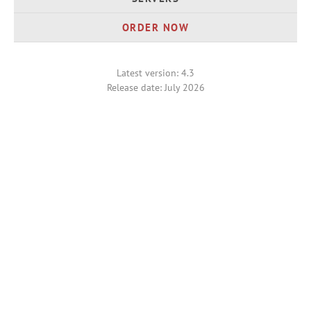
ORDER NOW
Latest version: 4.3
Release date: July 2026