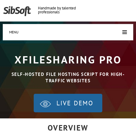
Handmade by talented
professionals
MENU
XFILESHARING PRO
SELF-HOSTED FILE HOSTING SCRIPT FOR HIGH-
TRAFFIC WEBSITES
LIVE DEMO
OVERVIEW