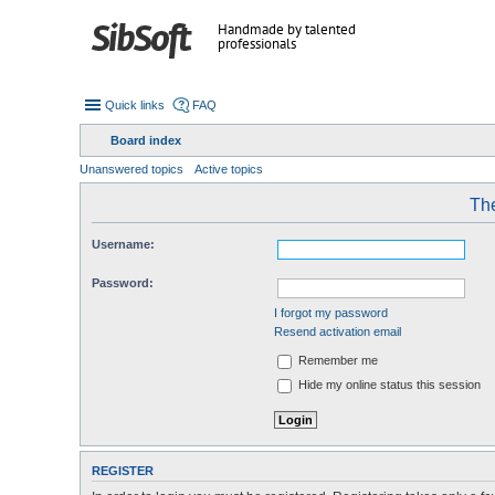
Handmade by talented
professionals
Quick links
FAQ
Board index
Unanswered topics
Active topics
The
Username:
Password:
I forgot my password
Resend activation email
Remember me
Hide my online status this session
REGISTER