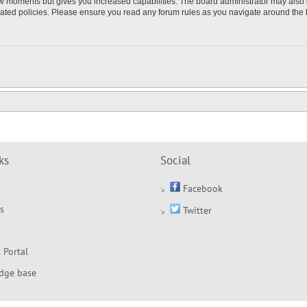
few moments but gives you increased capabilities. The board administrator may also 
elated policies. Please ensure you read any forum rules as you navigate around the
ks
Social
Facebook
s
Twitter
 Portal
dge base