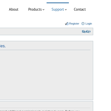
About
Products
Support
Contact
Register
Login
Search
les.