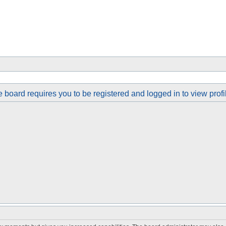
 board requires you to be registered and logged in to view profi