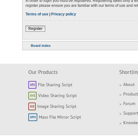
In order to login you must be registered. Registering takes only a 
register please ensure you are familiar with our terms of use and r
Terms of use
|
Privacy policy
Register
Board index
Our Products
Shortlin
About
File Sharing Script
Product
Video Sharing Script
Forum
Image Sharing Script
Support
Mass File Mirror Script
Knowle