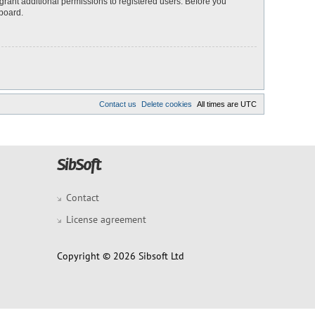
grant additional permissions to registered users. Before you
 board.
Contact us
Delete cookies
All times are
UTC
Contact
License agreement
Copyright © 2026 Sibsoft Ltd