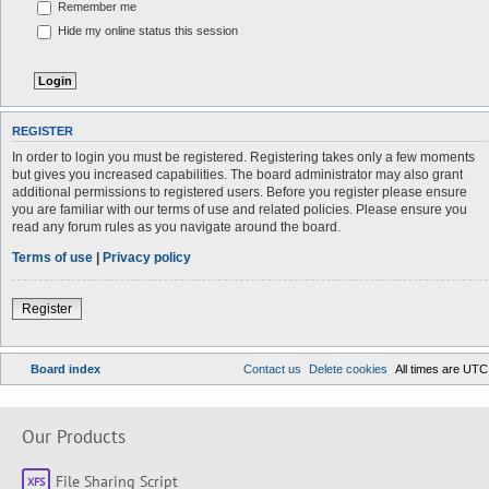
Remember me
Hide my online status this session
REGISTER
In order to login you must be registered. Registering takes only a few moments
but gives you increased capabilities. The board administrator may also grant
additional permissions to registered users. Before you register please ensure
you are familiar with our terms of use and related policies. Please ensure you
read any forum rules as you navigate around the board.
Terms of use
|
Privacy policy
Register
Board index
Contact us
Delete cookies
All times are
UTC
Our Products
File Sharing Script