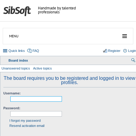
Handmade by talented
professionals
MENU
Quick links
FAQ
Register
Login
Board index
ear
Unanswered topics
Active topics
ch
The board requires you to be registered and logged in to view
profiles.
Username:
Password:
I forgot my password
Resend activation email