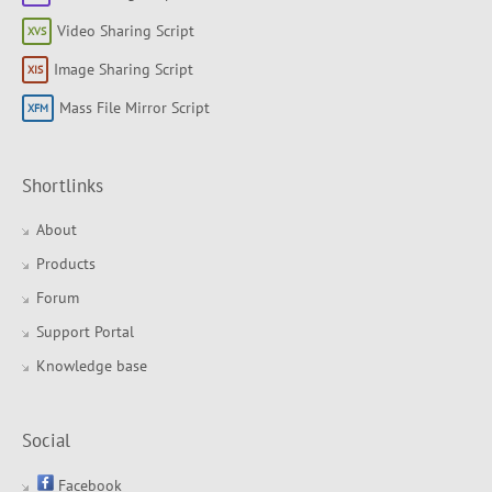
Video Sharing Script
Image Sharing Script
Mass File Mirror Script
Shortlinks
About
Products
Forum
Support Portal
Knowledge base
Social
Facebook