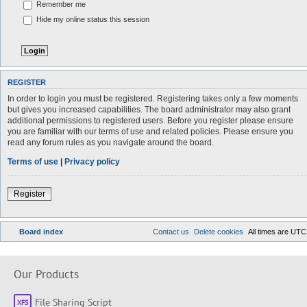
Remember me
Hide my online status this session
REGISTER
In order to login you must be registered. Registering takes only a few moments
but gives you increased capabilities. The board administrator may also grant
additional permissions to registered users. Before you register please ensure
you are familiar with our terms of use and related policies. Please ensure you
read any forum rules as you navigate around the board.
Terms of use
|
Privacy policy
Register
Board index
Contact us
Delete cookies
All times are
UTC
Our Products
File Sharing Script