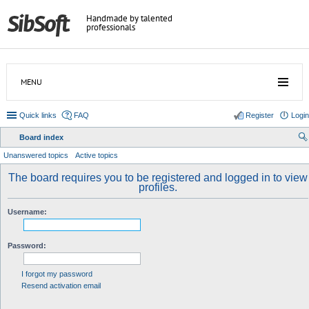
Handmade by talented
professionals
MENU
Quick links
FAQ
Register
Login
Board index
ear
Unanswered topics
Active topics
ch
The board requires you to be registered and logged in to view
profiles.
Username:
Password:
I forgot my password
Resend activation email