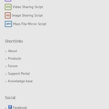
Video Sharing Script
Image Sharing Script
Mass File Mirror Script
Shortlinks
About
Products
Forum
Support Portal
Knowledge base
Social
Facebook