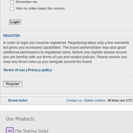
Remember me
Hide my online status this session
REGISTER
In order to login you must be registered. Registering takes only a few moments
but gives you increased capabilities. The board administrator may also grant
additional permissions to registered users. Before you register please ensure
you are familiar with our terms of use and related policies. Please ensure you
read any forum rules as you navigate around the board.
Terms of use
|
Privacy policy
Register
Board index
Contact us
Delete cookies
All times are
UTC
Our Products
File Sharing Script