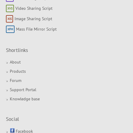
Video Sharing Script
Image Sharing Script
Mass File Mirror Script
Shortlinks
About
Products
Forum
Support Portal
Knowledge base
Social
Facebook