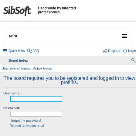
Handmade by talented
professionals
MENU
Quick links
FAQ
Register
Login
Board index
ear
Unanswered topics
Active topics
ch
The board requires you to be registered and logged in to view
profiles.
Username:
Password:
I forgot my password
Resend activation email