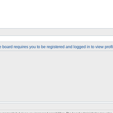
 board requires you to be registered and logged in to view profi