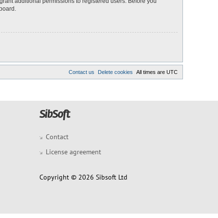
grant additional permissions to registered users. Before you
 board.
Contact us
Delete cookies
All times are
UTC
Contact
License agreement
Copyright © 2026 Sibsoft Ltd