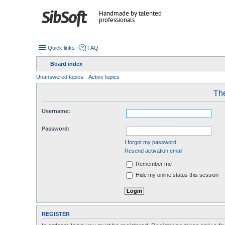
Handmade by talented
professionals
Quick links
FAQ
Board index
Unanswered topics
Active topics
The
Username:
Password:
I forgot my password
Resend activation email
Remember me
Hide my online status this session
REGISTER