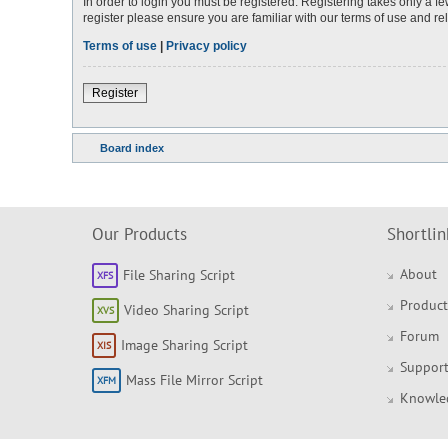
In order to login you must be registered. Registering takes only a 
register please ensure you are familiar with our terms of use and r
Terms of use
|
Privacy policy
Register
Board index
Our Products
Shortlin
About
File Sharing Script
Product
Video Sharing Script
Forum
Image Sharing Script
Support
Mass File Mirror Script
Knowle