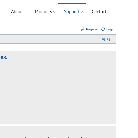
About
Products
Support
Contact
Register
Login
Search
les.