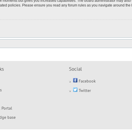
few moments but gives you increased capabilities. The board administrator may also 
elated policies. Please ensure you read any forum rules as you navigate around the
ks
Social
Facebook
s
Twitter
 Portal
dge base