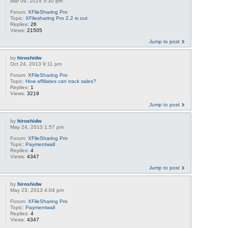
Mar 09, 2014 5:30 pm
Forum:
XFileSharing Pro
Topic:
XFilesharing Pro 2.2 is out
Replies:
26
Views:
21505
Jump to post
by
hiroshidw
Oct 24, 2013 9:11 pm
Forum:
XFileSharing Pro
Topic:
How affiliates can track sales?
Replies:
1
Views:
3219
Jump to post
by
hiroshidw
May 24, 2013 1:57 pm
Forum:
XFileSharing Pro
Topic:
Paymentwall
Replies:
4
Views:
4347
Jump to post
by
hiroshidw
May 23, 2013 4:04 pm
Forum:
XFileSharing Pro
Topic:
Paymentwall
Replies:
4
Views:
4347