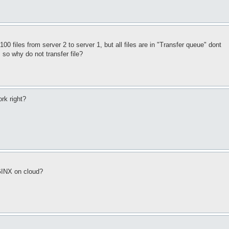
100 files from server 2 to server 1, but all files are in "Transfer queue" dont
 so why do not transfer file?
rk right?
GINX on cloud?