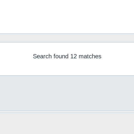
Search found 12 matches