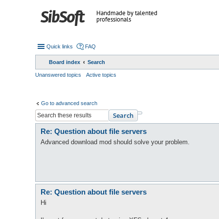
Handmade by talented
professionals
Quick links
FAQ
Board index
Search
Unanswered topics
Active topics
Go to advanced search
Search
Re: Question about file servers
Advanced download mod should solve your problem.
Re: Question about file servers
Hi