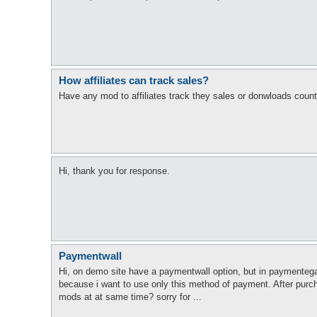
How affiliates can track sales?
Have any mod to affiliates track they sales or donwloads coun
Hi, thank you for response.
Paymentwall
Hi, on demo site have a paymentwall option, but in paymentega
because i want to use only this method of payment. After purch
mods at at same time? sorry for ...