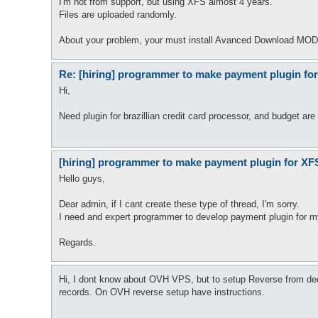
I'm not from support, but using XFS almost 4 years.
Files are uploaded randomly.
About your problem, your must install Avanced Download MOD 
Re: [hiring] programmer to make payment plugin fo
Hi,
Need plugin for brazillian credit card processor, and budget are
[hiring] programmer to make payment plugin for XF
Hello guys,
Dear admin, if I cant create these type of thread, I'm sorry.
I need and expert programmer to develop payment plugin for my 
Regards.
Hi, I dont know about OVH VPS, but to setup Reverse from de
records. On OVH reverse setup have instructions.