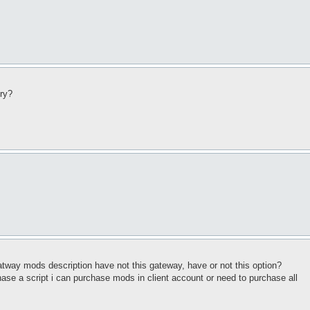
try?
tway mods description have not this gateway, have or not this option?
ase a script i can purchase mods in client account or need to purchase all