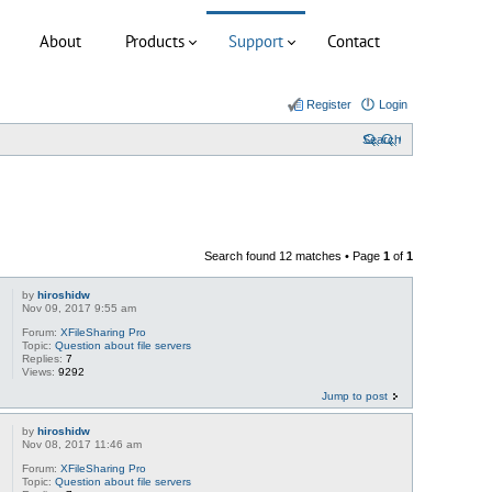
About
Products
Support
Contact
Register
Login
Search
Search found 12 matches • Page
1
of
1
by
hiroshidw
Nov 09, 2017 9:55 am
Forum:
XFileSharing Pro
Topic:
Question about file servers
Replies:
7
Views:
9292
Jump to post
by
hiroshidw
Nov 08, 2017 11:46 am
Forum:
XFileSharing Pro
Topic:
Question about file servers