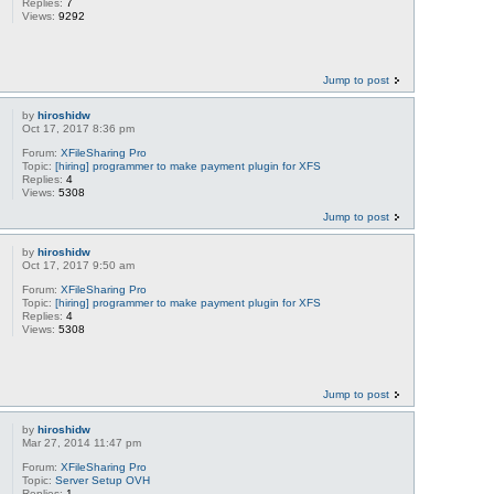
Replies:
7
Views:
9292
Jump to post
by
hiroshidw
Oct 17, 2017 8:36 pm
Forum:
XFileSharing Pro
Topic:
[hiring] programmer to make payment plugin for XFS
Replies:
4
Views:
5308
Jump to post
by
hiroshidw
Oct 17, 2017 9:50 am
Forum:
XFileSharing Pro
Topic:
[hiring] programmer to make payment plugin for XFS
Replies:
4
Views:
5308
Jump to post
by
hiroshidw
Mar 27, 2014 11:47 pm
Forum:
XFileSharing Pro
Topic:
Server Setup OVH
Replies:
1