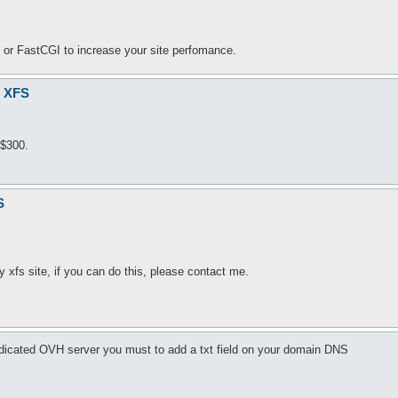
or FastCGI to increase your site perfomance.
r XFS
 $300.
S
xfs site, if you can do this, please contact me.
dicated OVH server you must to add a txt field on your domain DNS