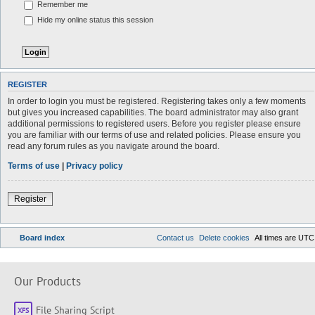
Remember me
Hide my online status this session
REGISTER
In order to login you must be registered. Registering takes only a few moments
but gives you increased capabilities. The board administrator may also grant
additional permissions to registered users. Before you register please ensure
you are familiar with our terms of use and related policies. Please ensure you
read any forum rules as you navigate around the board.
Terms of use
|
Privacy policy
Register
Board index
Contact us
Delete cookies
All times are
UTC
Our Products
File Sharing Script