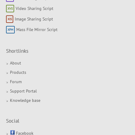
Video Sharing Script
Image Sharing Script
Mass File Mirror Script
Shortlinks
About
Products
Forum
Support Portal
Knowledge base
Social
Facebook