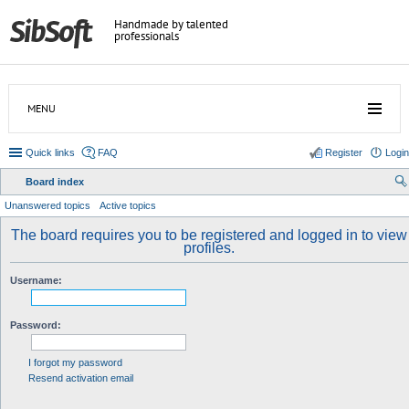
Handmade by talented
professionals
MENU
Quick links
FAQ
Register
Login
Board index
ear
Unanswered topics
Active topics
ch
The board requires you to be registered and logged in to view
profiles.
Username:
Password:
I forgot my password
Resend activation email