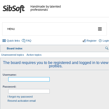
Handmade by talented
professionals
MENU
Quick links
FAQ
Register
Login
Board index
ear
Unanswered topics
Active topics
ch
The board requires you to be registered and logged in to view
profiles.
Username:
Password:
I forgot my password
Resend activation email