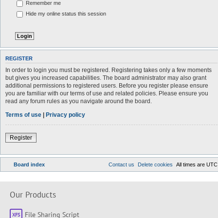
Remember me
Hide my online status this session
REGISTER
In order to login you must be registered. Registering takes only a few moments
but gives you increased capabilities. The board administrator may also grant
additional permissions to registered users. Before you register please ensure
you are familiar with our terms of use and related policies. Please ensure you
read any forum rules as you navigate around the board.
Terms of use
|
Privacy policy
Register
Board index
Contact us
Delete cookies
All times are
UTC
Our Products
File Sharing Script