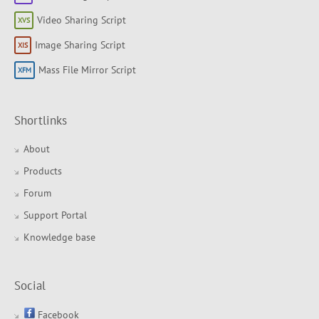
Video Sharing Script
Image Sharing Script
Mass File Mirror Script
Shortlinks
About
Products
Forum
Support Portal
Knowledge base
Social
Facebook