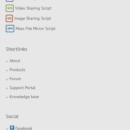
Video Sharing Script
Image Sharing Script
Mass File Mirror Script
Shortlinks
About
Products
Forum
Support Portal
Knowledge base
Social
Facebook