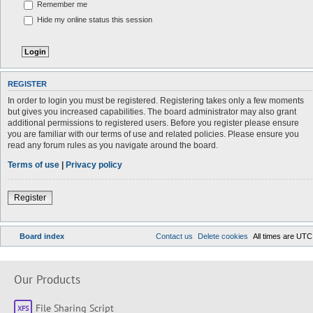
Remember me
Hide my online status this session
REGISTER
In order to login you must be registered. Registering takes only a few moments
but gives you increased capabilities. The board administrator may also grant
additional permissions to registered users. Before you register please ensure
you are familiar with our terms of use and related policies. Please ensure you
read any forum rules as you navigate around the board.
Terms of use
|
Privacy policy
Register
Board index
Contact us
Delete cookies
All times are
UTC
Our Products
File Sharing Script