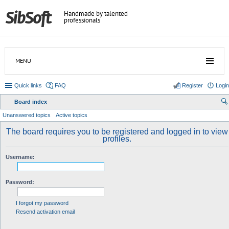
Handmade by talented
professionals
MENU
Quick links
FAQ
Register
Login
Board index
ear
Unanswered topics
Active topics
ch
The board requires you to be registered and logged in to view
profiles.
Username:
Password:
I forgot my password
Resend activation email