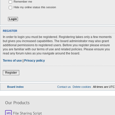
Remember me
Hide my online status this session
REGISTER
In order to login you must be registered. Registering takes only a few moments
but gives you increased capabilities. The board administrator may also grant
additional permissions to registered users. Before you register please ensure
you are familiar with our terms of use and related policies. Please ensure you
read any forum rules as you navigate around the board.
Terms of use
|
Privacy policy
Register
Board index
Contact us
Delete cookies
All times are
UTC
Our Products
File Sharing Script