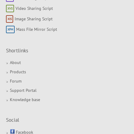
Video Sharing Script
Image Sharing Script
Mass File Mirror Script
Shortlinks
About
Products
Forum
Support Portal
Knowledge base
Social
Facebook