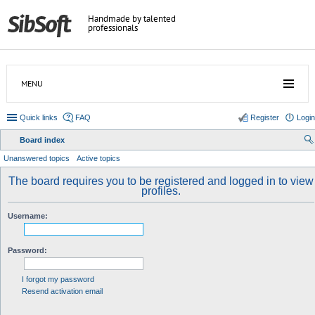
Handmade by talented
professionals
MENU
Quick links
FAQ
Register
Login
Board index
ear
Unanswered topics
Active topics
ch
The board requires you to be registered and logged in to view
profiles.
Username:
Password:
I forgot my password
Resend activation email