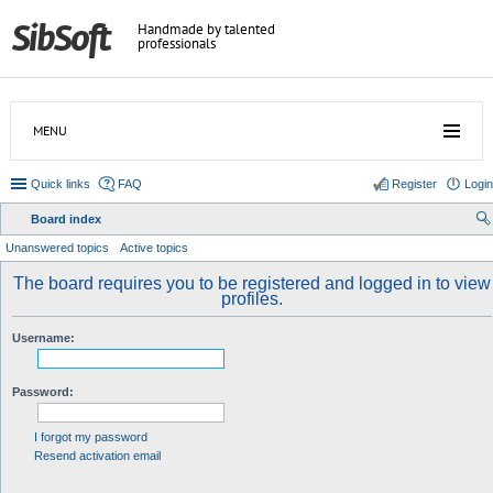
Handmade by talented
professionals
MENU
Quick links
FAQ
Register
Login
Board index
ear
Unanswered topics
Active topics
ch
The board requires you to be registered and logged in to view
profiles.
Username:
Password:
I forgot my password
Resend activation email