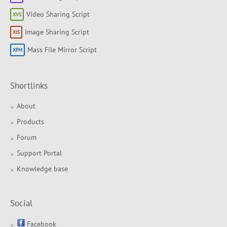
Video Sharing Script
Image Sharing Script
Mass File Mirror Script
Shortlinks
About
Products
Forum
Support Portal
Knowledge base
Social
Facebook