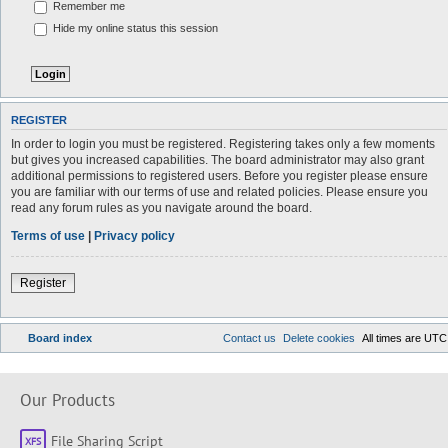
Remember me
Hide my online status this session
REGISTER
In order to login you must be registered. Registering takes only a few moments
but gives you increased capabilities. The board administrator may also grant
additional permissions to registered users. Before you register please ensure
you are familiar with our terms of use and related policies. Please ensure you
read any forum rules as you navigate around the board.
Terms of use
|
Privacy policy
Register
Board index
Contact us
Delete cookies
All times are
UTC
Our Products
File Sharing Script