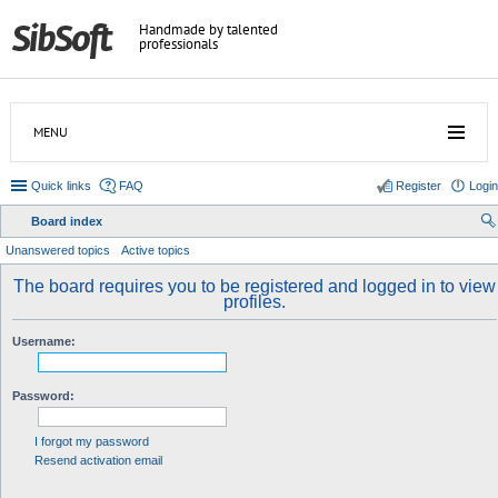
Handmade by talented
professionals
MENU
Quick links
FAQ
Register
Login
Board index
ear
Unanswered topics
Active topics
ch
The board requires you to be registered and logged in to view
profiles.
Username:
Password:
I forgot my password
Resend activation email