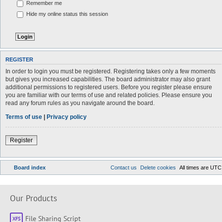
Remember me
Hide my online status this session
REGISTER
In order to login you must be registered. Registering takes only a few moments
but gives you increased capabilities. The board administrator may also grant
additional permissions to registered users. Before you register please ensure
you are familiar with our terms of use and related policies. Please ensure you
read any forum rules as you navigate around the board.
Terms of use
|
Privacy policy
Register
Board index
Contact us
Delete cookies
All times are
UTC
Our Products
File Sharing Script