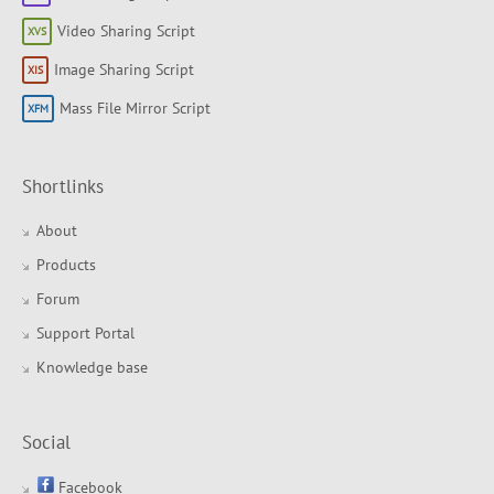
Video Sharing Script
Image Sharing Script
Mass File Mirror Script
Shortlinks
About
Products
Forum
Support Portal
Knowledge base
Social
Facebook