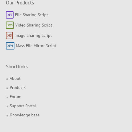
Our Products
File Sharing Script
Video Sharing Script
Image Sharing Script
Mass File Mirror Script
Shortlinks
About
Products
Forum
Support Portal
Knowledge base