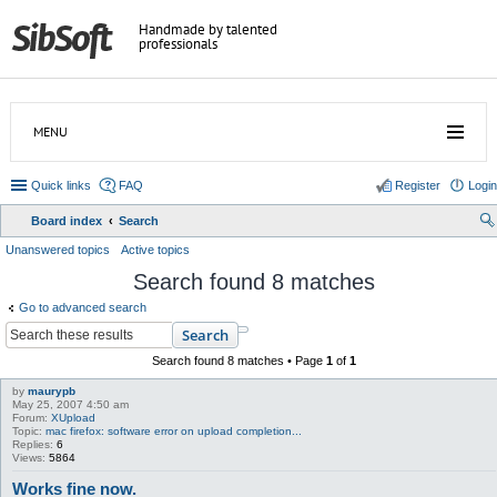
Handmade by talented
professionals
MENU
Quick links
FAQ
Register
Login
Board index
Search
ear
Unanswered topics
Active topics
ch
Search found 8 matches
Go to advanced search
Search
Search found 8 matches • Page
1
of
1
by
maurypb
May 25, 2007 4:50 am
Forum:
XUpload
Topic:
mac firefox: software error on upload completion...
Replies:
6
Views:
5864
Works fine now.