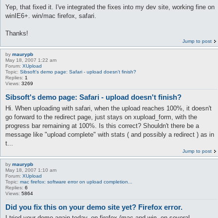
Yep, that fixed it. I've integrated the fixes into my dev site, working fine on
winIE6+. win/mac firefox, safari.
Thanks!
Jump to post
by
maurypb
May 18, 2007 1:22 am
Forum:
XUpload
Topic:
Sibsoft's demo page: Safari - upload doesn't finish?
Replies:
1
Views:
3269
Sibsoft's demo page: Safari - upload doesn't finish?
Hi. When uploading with safari, when the upload reaches 100%, it doesn't
go forward to the redirect page, just stays on xupload_form, with the
progress bar remaining at 100%. Is this correct? Shouldn't there be a
message like "upload complete" with stats ( and possibly a redirect ) as in
t...
Jump to post
by
maurypb
May 18, 2007 1:10 am
Forum:
XUpload
Topic:
mac firefox: software error on upload completion...
Replies:
6
Views:
5864
Did you fix this on your demo site yet? Firefox error.
I tried your demo again today, on firefox (mac and win, on several