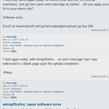
machines), and got the same error message as before... did you apply your
fix to your demo site?
Software error:
Error2 at /www/sibsoft.net/cgi-bin/xuploadpro/upload.cgi line 349.
Jump to post
by
maurypb
May 14, 2007 3:30 am
Forum:
XUpload
Topic:
mac firefox: software error on upload completion...
Replies:
6
Views:
5864
I tried again today, with winxp/firefox... no error message, but I was
redirected to a blank page upon file upload completion.
-Maury
Jump to post
by
maurypb
May 12, 2007 6:50 pm
Forum:
XUpload
Topic:
mac firefox: software error on upload completion...
Replies:
6
Views:
5864
winxp/firefox: same software error