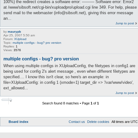
100%) the redirect creates a software error: ---------- Software error: Error2
at /www/sibsoft.net/cgi-bin/xuploadpro/upload.cgi line 349. For help, please
send mail to the webmaster (info@sibsoft.net), giving this error message
an...
Jump to post
by
maurypb
Apr 25, 2007 5:50 am
Forum:
XUpload
Topic:
multiple configs - bug? pro version
Replies:
1
Views:
3576
multiple configs - bug? pro version
When using multiple configs in XUploadConfig, the filetypes in config1 are
being used for config 2's alert message , even when different filetypes are
specified.... I know this isn't clear, so here's an example: in
file=XUploadConfig: in config 1 (xmode=1) target_dir => '/var/www/video',
ext_allowed...
Jump to post
Search found 8 matches • Page
1
of
1
Board index
Contact us
Delete cookies
All times are
UTC