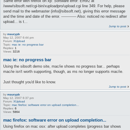
Same error with firefox on xp: Software error: Error2 at
/www/sibsoft.net/cgi-bin/xuploadpro/upload.cgi line 349. For help, please
send mail to the webmaster (info@sibsoft.net), giving this error message
and the time and date of the error. ------------- Also: noticed no redirect after
upload... is t...
Jump to post
by
maurypb
May 12, 2007 6:44 pm
Forum:
XUpload
Topic:
mac ie: no progress bar
Replies:
1
Views:
3216
mac ie: no progress bar
Using the sibsoft demo site, mac/ie shows no progress bar... perhaps
mac/ie isn't worth supporting, though, as ms no longer supports mac/ie.
Just thought you'd like to know.
Jump to post
by
maurypb
May 12, 2007 6:37 pm
Forum:
XUpload
Topic:
mac firefox: software error on upload completion...
Replies:
6
Views:
5864
mac firefox: software error on upload completion...
Using firefox on mac osx: after upload completes (progress bar shows