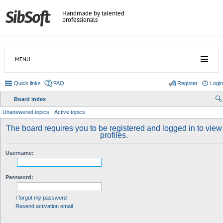
Handmade by talented
professionals
MENU
Quick links
FAQ
Register
Login
Board index
ear
Unanswered topics
Active topics
ch
The board requires you to be registered and logged in to view
profiles.
Username:
Password:
I forgot my password
Resend activation email