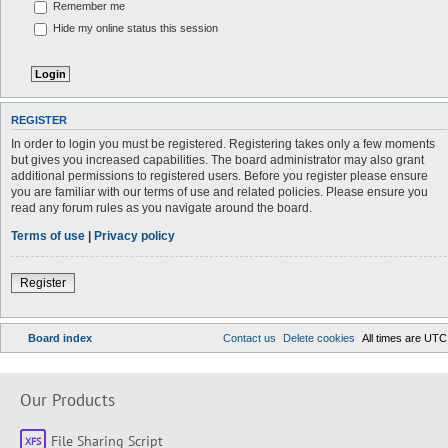
Remember me
Hide my online status this session
REGISTER
In order to login you must be registered. Registering takes only a few moments
but gives you increased capabilities. The board administrator may also grant
additional permissions to registered users. Before you register please ensure
you are familiar with our terms of use and related policies. Please ensure you
read any forum rules as you navigate around the board.
Terms of use
|
Privacy policy
Register
Board index
Contact us
Delete cookies
All times are
UTC
Our Products
File Sharing Script