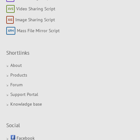
Video Sharing Script
Image Sharing Script
Mass File Mirror Script
Shortlinks
About
Products
Forum
Support Portal
Knowledge base
Social
Facebook