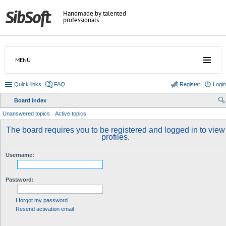
Handmade by talented
professionals
MENU
Quick links
FAQ
Register
Login
Board index
ear
Unanswered topics
Active topics
ch
The board requires you to be registered and logged in to view
profiles.
Username:
Password:
I forgot my password
Resend activation email