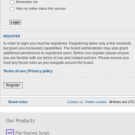
Remember me
Hide my online status this session
REGISTER
In order to login you must be registered. Registering takes only a few moments
but gives you increased capabilities. The board administrator may also grant
additional permissions to registered users. Before you register please ensure
you are familiar with our terms of use and related policies. Please ensure you
read any forum rules as you navigate around the board.
Terms of use
|
Privacy policy
Register
Board index
Contact us
Delete cookies
All times are
UTC
Our Products
File Sharing Script