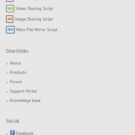
Video Sharing Script
Image Sharing Script
Mass File Mirror Script
Shortlinks
About
Products
Forum
Support Portal
Knowledge base
Social
Facebook