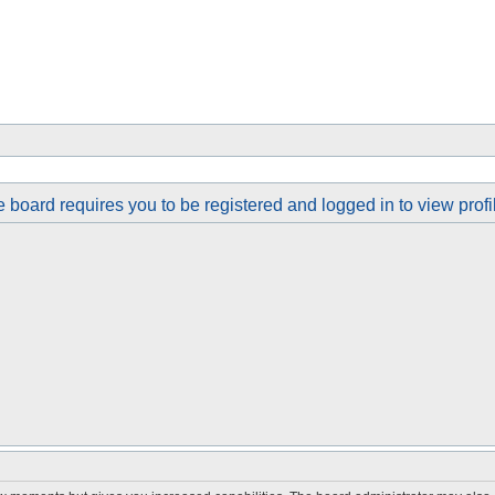
 board requires you to be registered and logged in to view profi