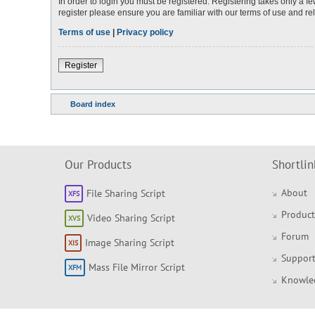
In order to login you must be registered. Registering takes only a 
register please ensure you are familiar with our terms of use and r
Terms of use
|
Privacy policy
Register
Board index
Our Products
Shortlin
About
File Sharing Script
Product
Video Sharing Script
Forum
Image Sharing Script
Support
Mass File Mirror Script
Knowle