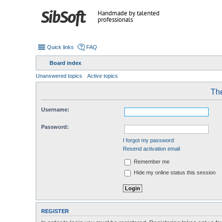
Handmade by talented
professionals
Quick links
FAQ
Board index
Unanswered topics
Active topics
The
Username:
Password:
I forgot my password
Resend activation email
Remember me
Hide my online status this session
REGISTER