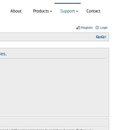
About
Products
Support
Contact
Register
Login
Search
les.