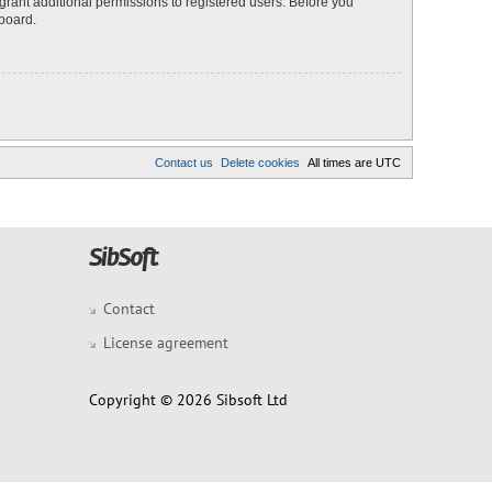
grant additional permissions to registered users. Before you
 board.
Contact us
Delete cookies
All times are
UTC
Contact
License agreement
Copyright © 2026 Sibsoft Ltd