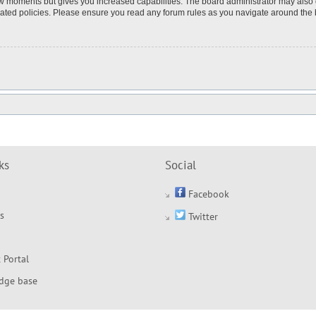
few moments but gives you increased capabilities. The board administrator may also 
elated policies. Please ensure you read any forum rules as you navigate around the
ks
Social
Facebook
s
Twitter
 Portal
dge base