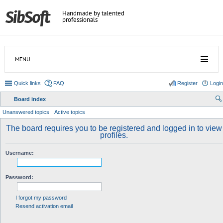
Handmade by talented
professionals
MENU
Quick links
FAQ
Register
Login
Board index
ear
Unanswered topics
Active topics
ch
The board requires you to be registered and logged in to view
profiles.
Username:
Password:
I forgot my password
Resend activation email