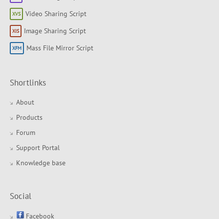
Video Sharing Script
Image Sharing Script
Mass File Mirror Script
Shortlinks
About
Products
Forum
Support Portal
Knowledge base
Social
Facebook