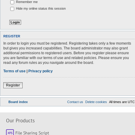
Remember me
Hide my online status this session
REGISTER
In order to login you must be registered. Registering takes only a few moments
but gives you increased capabilities. The board administrator may also grant
additional permissions to registered users. Before you register please ensure
you are familiar with our terms of use and related policies. Please ensure you
read any forum rules as you navigate around the board.
Terms of use
|
Privacy policy
Register
Board index
Contact us
Delete cookies
All times are
UTC
Our Products
File Sharing Script