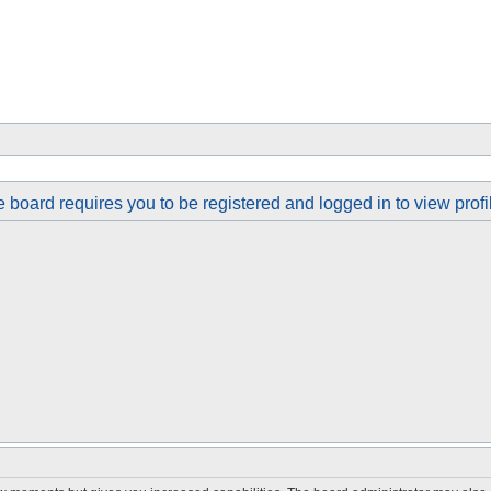
 board requires you to be registered and logged in to view profi