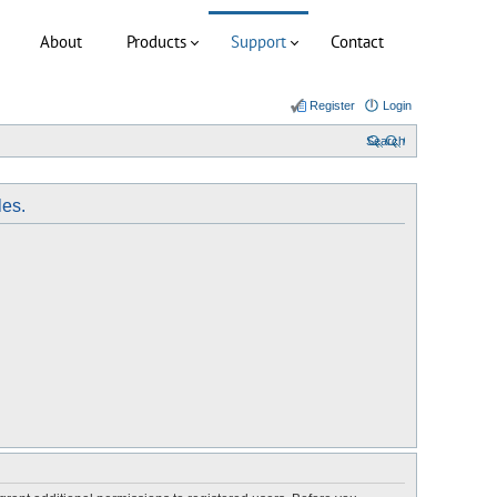
About
Products
Support
Contact
Register
Login
Search
les.