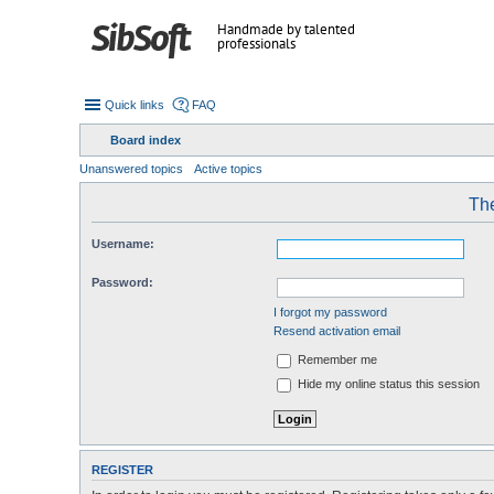
Handmade by talented
professionals
Quick links
FAQ
Board index
Unanswered topics
Active topics
The
Username:
Password:
I forgot my password
Resend activation email
Remember me
Hide my online status this session
REGISTER