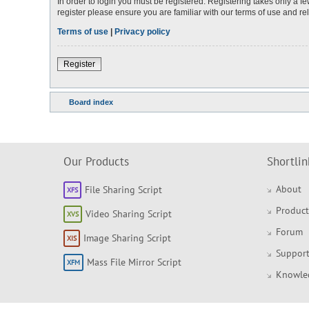
In order to login you must be registered. Registering takes only a 
register please ensure you are familiar with our terms of use and r
Terms of use
|
Privacy policy
Register
Board index
Our Products
Shortlin
About
File Sharing Script
Product
Video Sharing Script
Forum
Image Sharing Script
Support
Mass File Mirror Script
Knowle