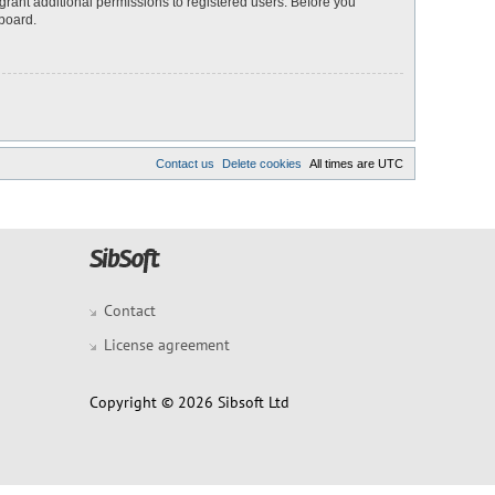
grant additional permissions to registered users. Before you
 board.
Contact us
Delete cookies
All times are
UTC
Contact
License agreement
Copyright © 2026 Sibsoft Ltd