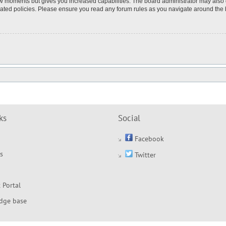
few moments but gives you increased capabilities. The board administrator may also 
elated policies. Please ensure you read any forum rules as you navigate around the
ks
Social
Facebook
s
Twitter
 Portal
dge base