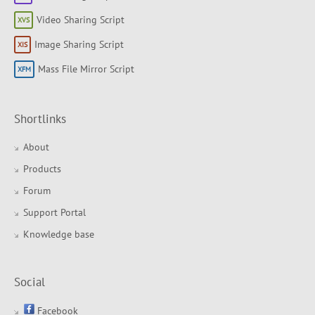
Video Sharing Script
Image Sharing Script
Mass File Mirror Script
Shortlinks
About
Products
Forum
Support Portal
Knowledge base
Social
Facebook