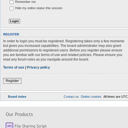
Remember me
Hide my online status this session
REGISTER
In order to login you must be registered. Registering takes only a few moments
but gives you increased capabilities. The board administrator may also grant
additional permissions to registered users. Before you register please ensure
you are familiar with our terms of use and related policies. Please ensure you
read any forum rules as you navigate around the board.
Terms of use
|
Privacy policy
Register
Board index
Contact us
Delete cookies
All times are
UTC
Our Products
File Sharing Script