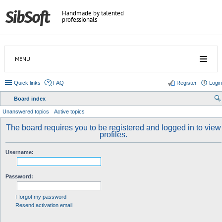
Handmade by talented
professionals
MENU
Quick links
FAQ
Register
Login
Board index
ear
Unanswered topics
Active topics
ch
The board requires you to be registered and logged in to view
profiles.
Username:
Password:
I forgot my password
Resend activation email