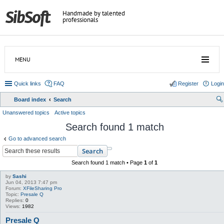
Handmade by talented
professionals
MENU
Quick links
FAQ
Register
Login
Board index
Search
ear
Unanswered topics
Active topics
ch
Search found 1 match
Go to advanced search
Search
Search found 1 match • Page
1
of
1
by
Sashi
Jun 04, 2013 7:47 pm
Forum:
XFileSharing Pro
Topic:
Presale Q
Replies:
0
Views:
1982
Presale Q