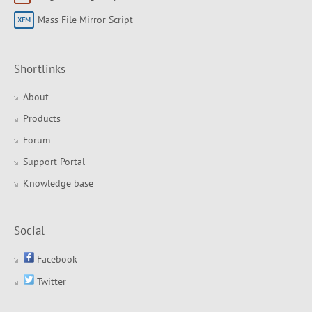
Mass File Mirror Script
Shortlinks
About
Products
Forum
Support Portal
Knowledge base
Social
Facebook
Twitter