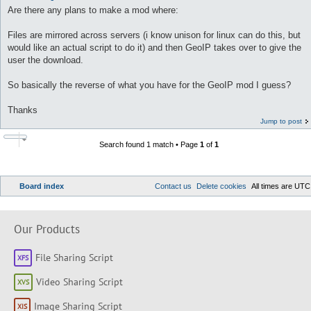
Are there any plans to make a mod where:
Files are mirrored across servers (i know unison for linux can do this, but
would like an actual script to do it) and then GeoIP takes over to give the
user the download.
So basically the reverse of what you have for the GeoIP mod I guess?
Thanks
Jump to post
Search found 1 match • Page
1
of
1
Board index
Contact us
Delete cookies
All times are
UTC
Our Products
File Sharing Script
Video Sharing Script
Image Sharing Script