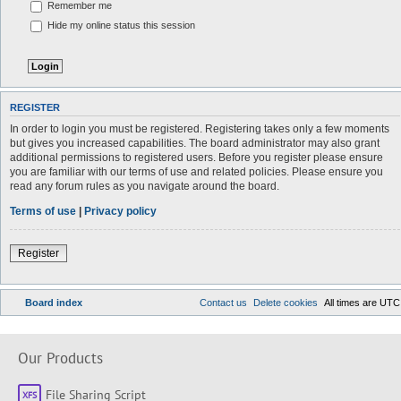
Remember me
Hide my online status this session
REGISTER
In order to login you must be registered. Registering takes only a few moments
but gives you increased capabilities. The board administrator may also grant
additional permissions to registered users. Before you register please ensure
you are familiar with our terms of use and related policies. Please ensure you
read any forum rules as you navigate around the board.
Terms of use
|
Privacy policy
Register
Board index
Contact us
Delete cookies
All times are
UTC
Our Products
File Sharing Script