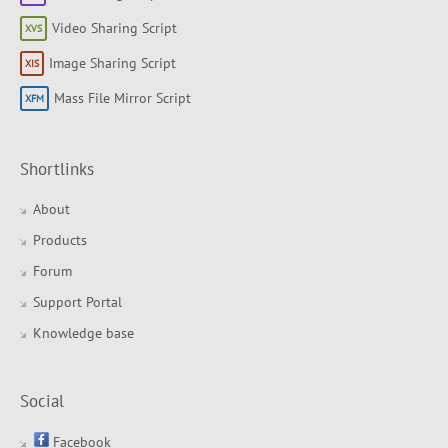
Video Sharing Script
Image Sharing Script
Mass File Mirror Script
Shortlinks
About
Products
Forum
Support Portal
Knowledge base
Social
Facebook