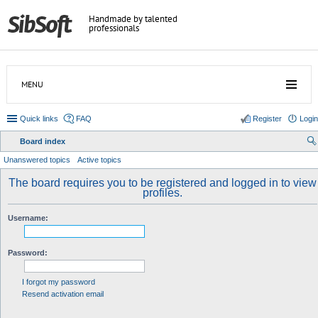
Handmade by talented
professionals
MENU
Quick links
FAQ
Register
Login
Board index
ear
Unanswered topics
Active topics
ch
The board requires you to be registered and logged in to view
profiles.
Username:
Password:
I forgot my password
Resend activation email