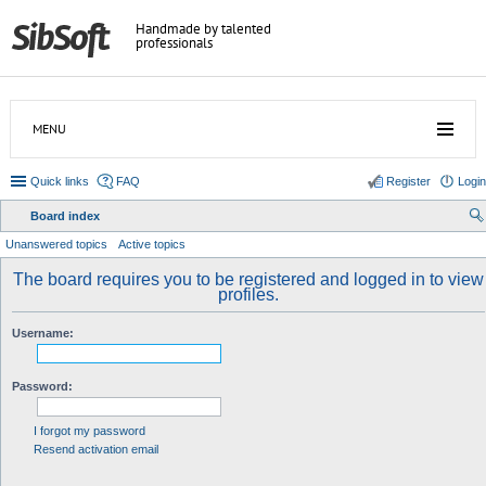
Handmade by talented
professionals
MENU
Quick links
FAQ
Register
Login
Board index
ear
Unanswered topics
Active topics
ch
The board requires you to be registered and logged in to view
profiles.
Username:
Password:
I forgot my password
Resend activation email