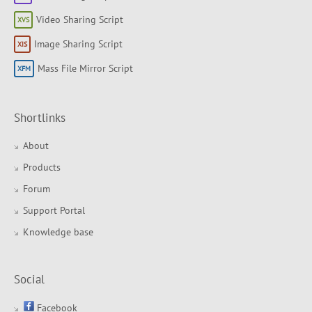
Video Sharing Script
Image Sharing Script
Mass File Mirror Script
Shortlinks
About
Products
Forum
Support Portal
Knowledge base
Social
Facebook