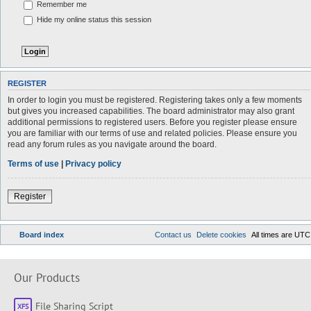
Remember me
Hide my online status this session
REGISTER
In order to login you must be registered. Registering takes only a few moments
but gives you increased capabilities. The board administrator may also grant
additional permissions to registered users. Before you register please ensure
you are familiar with our terms of use and related policies. Please ensure you
read any forum rules as you navigate around the board.
Terms of use
|
Privacy policy
Register
Board index
Contact us
Delete cookies
All times are
UTC
Our Products
File Sharing Script