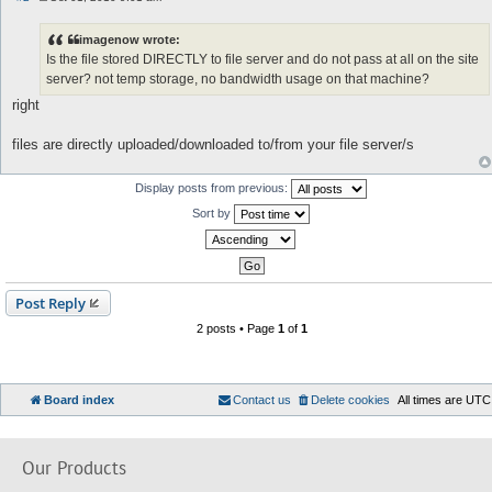
P
o
s
imagenow wrote:
t
Is the file stored DIRECTLY to file server and do not pass at all on the site
server? not temp storage, no bandwidth usage on that machine?
right
files are directly uploaded/downloaded to/from your file server/s
Display posts from previous:
Sort by
Post Reply
2 posts • Page
1
of
1
Board index
Contact us
Delete cookies
All times are
UTC
Our Products