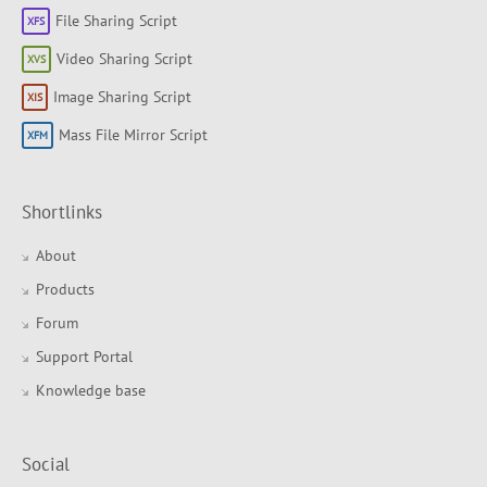
File Sharing Script
Video Sharing Script
Image Sharing Script
Mass File Mirror Script
Shortlinks
About
Products
Forum
Support Portal
Knowledge base
Social