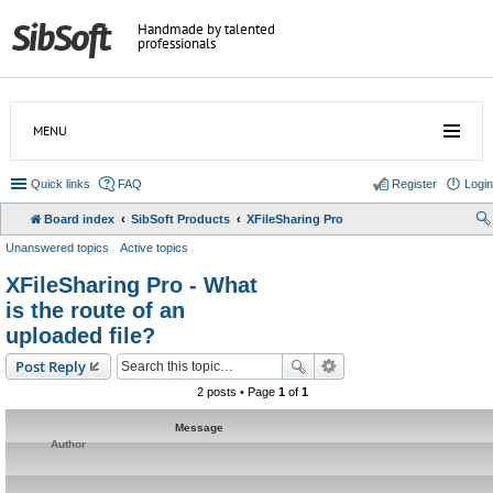
Handmade by talented
professionals
MENU
Quick links
FAQ
Register
Login
Board index
SibSoft Products
XFileSharing Pro
Unanswered topics
Active topics
XFileSharing Pro - What
is the route of an
uploaded file?
Post Reply
2 posts • Page
1
of
1
Message
Author