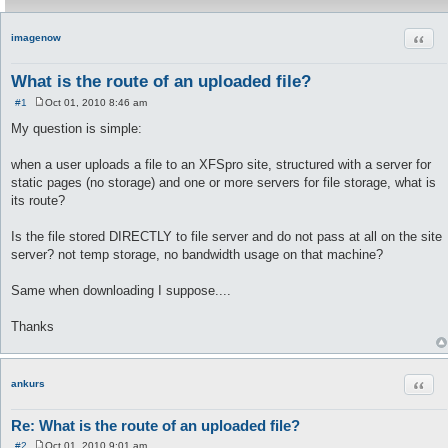
Quot
imagenow
What is the route of an uploaded file?
#1
Oct 01, 2010 8:46 am
P
o
My question is simple:
s
t
when a user uploads a file to an XFSpro site, structured with a server for
static pages (no storage) and one or more servers for file storage, what is
its route?
Is the file stored DIRECTLY to file server and do not pass at all on the site
server? not temp storage, no bandwidth usage on that machine?
Same when downloading I suppose....
Thanks
Quot
ankurs
Re: What is the route of an uploaded file?
#2
Oct 01, 2010 9:01 am