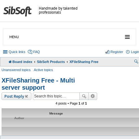
Handmade by talented
professionals
MENU
Quick links
FAQ
Register
Login
Board index
SibSoft Products
XFileSharing Free
Unanswered topics
Active topics
XFileSharing Free - Multi
server support
Post Reply
4 posts • Page
1
of
1
Message
Author