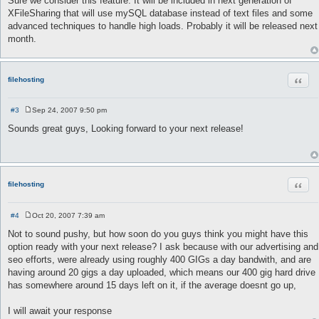
Sure we consider this feature. It will be included in next generation of
s
XFileSharing that will use mySQL database instead of text files and some
t
advanced techniques to handle high loads. Probably it will be released next
month.
Quot
filehosting
#3
Sep 24, 2007 9:50 pm
P
o
Sounds great guys, Looking forward to your next release!
s
t
Quot
filehosting
#4
Oct 20, 2007 7:39 am
P
o
Not to sound pushy, but how soon do you guys think you might have this
s
option ready with your next release? I ask because with our advertising and
t
seo efforts, were already using roughly 400 GIGs a day bandwith, and are
having around 20 gigs a day uploaded, which means our 400 gig hard drive
has somewhere around 15 days left on it, if the average doesnt go up,
I will await your response