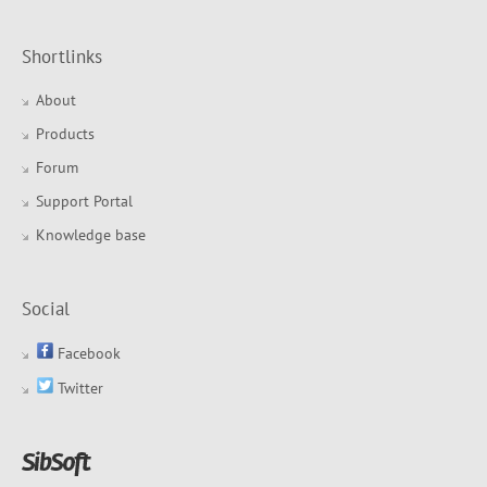
Shortlinks
About
Products
Forum
Support Portal
Knowledge base
Social
Facebook
Twitter