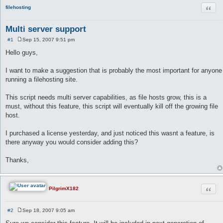
Quot
filehosting
Multi server support
#1
Sep 15, 2007 9:51 pm
P
o
Hello guys,
s
t
I want to make a suggestion that is probably the most important for anyone
running a filehosting site.
This script needs multi server capabilities, as file hosts grow, this is a
must, without this feature, this script will eventually kill off the growing file
host.
I purchased a license yesterday, and just noticed this wasnt a feature, is
there anyway you would consider adding this?
Thanks,
Quot
PilgrimX182
#2
Sep 18, 2007 9:05 am
P
o