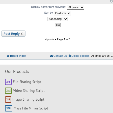
Display posts from previous:
Sort by
Post Reply
4 posts • Page
1
of
1
Board index
Contact us
Delete cookies
All times are
UTC
Our Products
File Sharing Script
Video Sharing Script
Image Sharing Script
Mass File Mirror Script