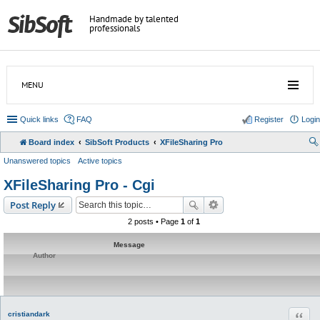
Handmade by talented
professionals
MENU
Quick links
FAQ
Register
Login
Board index
SibSoft Products
XFileSharing Pro
Unanswered topics
Active topics
XFileSharing Pro - Cgi
Post Reply
2 posts • Page
1
of
1
Message
Author
Quot
cristiandark