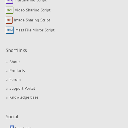
Video Sharing Script
Image Sharing Script
Mass File Mirror Script
Shortlinks
About
Products
Forum
Support Portal
Knowledge base
Social