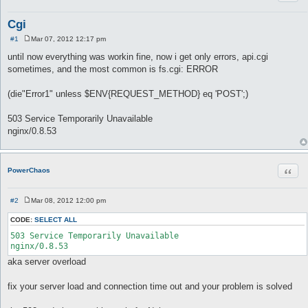
Cgi
#1
Mar 07, 2012 12:17 pm
P
o
until now everything was workin fine, now i get only errors, api.cgi
s
sometimes, and the most common is fs.cgi: ERROR
t
(die"Error1" unless $ENV{REQUEST_METHOD} eq 'POST';)
503 Service Temporarily Unavailable
nginx/0.8.53
Quot
PowerChaos
#2
Mar 08, 2012 12:00 pm
P
o
CODE:
SELECT ALL
s
t
503 Service Temporarily Unavailable 

aka server overload
fix your server load and connection time out and your problem is solved