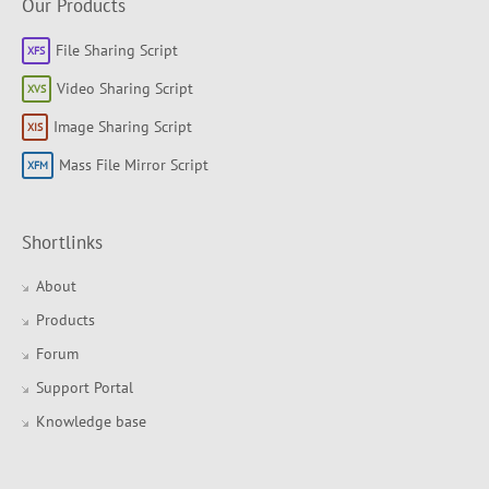
Our Products
File Sharing Script
Video Sharing Script
Image Sharing Script
Mass File Mirror Script
Shortlinks
About
Products
Forum
Support Portal
Knowledge base