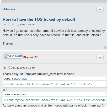
Quot
filehosting
How to have the TOS ticked by default
#1
Oct 16, 2007 5:02 am
P
o
How do I go about have the terms of service tick box, already checked by
s
default, so that users only have to browse to the file, and click upload?
t
Thanks
Quot
PilgrimX182
#2
Oct 16, 2007 6:12 am
P
o
That's easy. In Templates/upload_form.html replace
s
t
CODE:
SELECT ALL
<input type="checkbox" name="tos" value="1" id="tos">
with
CODE:
SELECT ALL
<input type="checkbox" name="tos" value="1" id="tos" checked>
Actually you can remove it at all from code with same effect. There won't