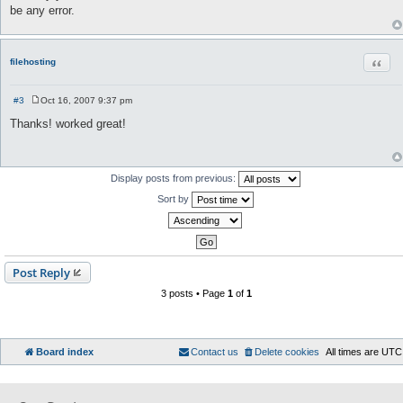
be any error.
Quot
filehosting
#3
Oct 16, 2007 9:37 pm
P
o
Thanks! worked great!
s
t
Display posts from previous:
Sort by
Post Reply
3 posts • Page
1
of
1
Board index
Contact us
Delete cookies
All times are
UTC