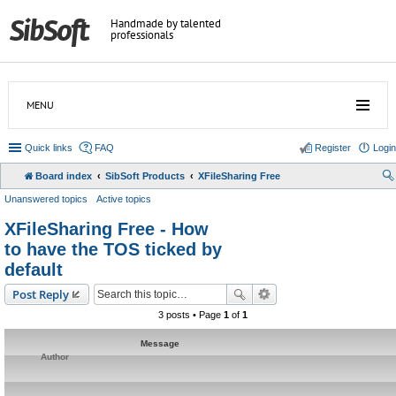
Handmade by talented
professionals
MENU
Quick links
FAQ
Register
Login
Board index
SibSoft Products
XFileSharing Free
Unanswered topics
Active topics
XFileSharing Free - How
to have the TOS ticked by
default
Post Reply
3 posts • Page
1
of
1
Message
Author