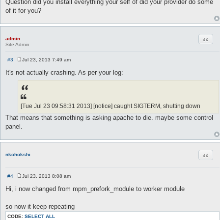
Question did you install everything your self of did your provider do some
of it for you?
Quot
admin
Site Admin
#3
Jul 23, 2013 7:49 am
P
o
It's not actually crashing. As per your log:
s
t
[Tue Jul 23 09:58:31 2013] [notice] caught SIGTERM, shutting down
That means that something is asking apache to die. maybe some control
panel.
Quot
nkchokshi
#4
Jul 23, 2013 8:08 am
P
o
Hi, i now changed from mpm_prefork_module to worker module
s
t
so now it keep repeating
CODE:
SELECT ALL