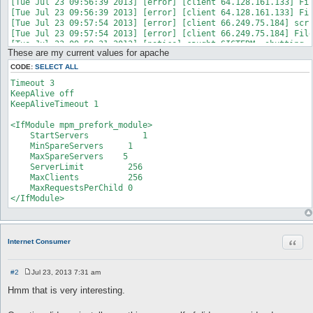
[Tue Jul 23 09:56:39 2013] [error] [client 64.128.161.133] Fil
[Tue Jul 23 09:56:39 2013] [error] [client 64.128.161.133] Fil
[Tue Jul 23 09:57:54 2013] [error] [client 66.249.75.184] scri
[Tue Jul 23 09:57:54 2013] [error] [client 66.249.75.184] File
These are my current values for apache
CODE:
SELECT ALL
Timeout 3

KeepAlive off

KeepAliveTimeout 1

<IfModule mpm_prefork_module>

    StartServers           1

    MinSpareServers     1

    MaxSpareServers    5

    ServerLimit         256

    MaxClients          256

    MaxRequestsPerChild 0

</IfModule>
Quot
Internet Consumer
#2
Jul 23, 2013 7:31 am
P
o
Hmm that is very interesting.
s
t