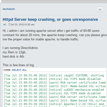
Quot
nkchokshi
Httpd Server keep crashing, or goes unresponsive
#1
Jul 23, 2013 6:35 am
P
o
Hi, i admin i am running apache server after i get traffic of 60-80 users
s
constant for about 20 mins, the apache keep crashing. can you please give
t
me the proper value for stable apache, to handle traffic.
I am running DirectAdmin.
my Ram is 12gb,
hard disk is 4tb.
This is few lines of log.
CODE:
SELECT ALL
[Tue Jul 23 09:55:46 2013] [notice] caught SIGTERM, shutting d
[Tue Jul 23 09:55:49 2013] [notice] SSL FIPS mode disabled

[Tue Jul 23 09:55:49 2013] [warn] RSA server certificate Commo
[Tue Jul 23 09:55:49 2013] [warn] Init: Name-based SSL virtual
[Tue Jul 23 09:55:49 2013] [notice] suEXEC mechanism enabled (
[Tue Jul 23 09:55:50 2013] [notice] SSL FIPS mode disabled

[Tue Jul 23 09:55:50 2013] [warn] RSA server certificate Commo
[Tue Jul 23 09:55:50 2013] [warn] Init: Name-based SSL virtual
[Tue Jul 23 09:55:50 2013] [notice] Apache/2.2.24 (Unix) mod_s