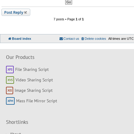
Post Reply
7 posts • Page
1
of
1
Board index
Contact us
Delete cookies
All times are
UTC
Our Products
File Sharing Script
Video Sharing Script
Image Sharing Script
Mass File Mirror Script
Shortlinks