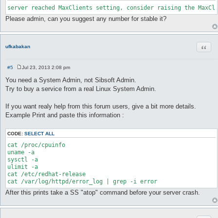
server reached MaxClients setting, consider raising the MaxCl
Please admin, can you suggest any number for stable it?
Quot
ufkabakan
#5
Jul 23, 2013 2:08 pm
P
o
You need a System Admin, not Sibsoft Admin.
s
Try to buy a service from a real Linux System Admin.
t
If you want realy help from this forum users, give a bit more details.
Example Print and paste this information :
CODE:
SELECT ALL
cat /proc/cpuinfo

uname -a

sysctl -a

ulimit -a

cat /etc/redhat-release

cat /var/log/httpd/error_log | grep -i error 
After this prints take a SS "atop" command before your server crash.