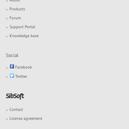
About
Products
Forum
Support Portal
Knowledge base
Social
Facebook
Twitter
Contact
License agreement