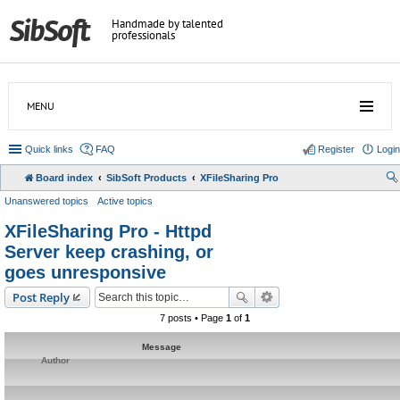
Handmade by talented
professionals
MENU
Quick links
FAQ
Register
Login
Board index
SibSoft Products
XFileSharing Pro
Unanswered topics
Active topics
XFileSharing Pro - Httpd
Server keep crashing, or
goes unresponsive
Post Reply
7 posts • Page
1
of
1
Message
Author