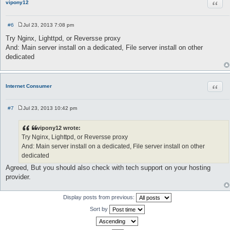
Quot
vipony12
#6
Jul 23, 2013 7:08 pm
P
o
Try Nginx, Lighttpd, or Reversse proxy
s
And: Main server install on a dedicated, File server install on other
t
dedicated
Quot
Internet Consumer
#7
Jul 23, 2013 10:42 pm
P
o
s
vipony12 wrote:
t
Try Nginx, Lighttpd, or Reversse proxy
And: Main server install on a dedicated, File server install on other
dedicated
Agreed, But you should also check with tech support on your hosting
provider.
Display posts from previous:
Sort by