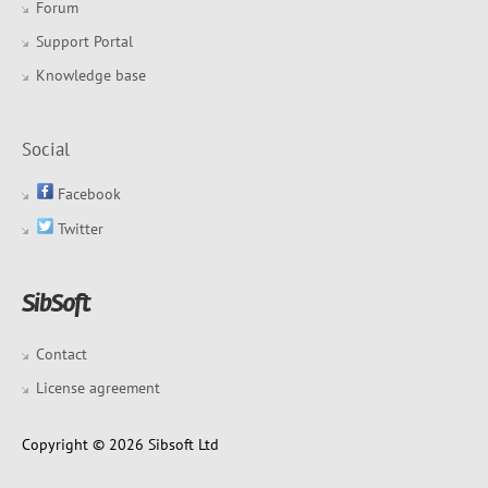
Forum
Support Portal
Knowledge base
Social
Facebook
Twitter
Contact
License agreement
Copyright © 2026 Sibsoft Ltd