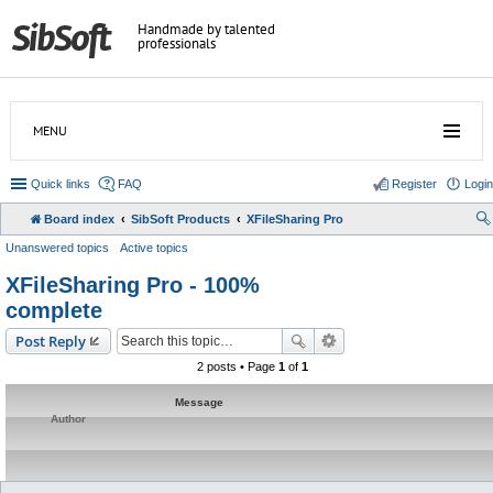
Handmade by talented
professionals
MENU
Quick links
FAQ
Register
Login
Board index
SibSoft Products
XFileSharing Pro
Unanswered topics
Active topics
XFileSharing Pro - 100%
complete
Post Reply
2 posts • Page
1
of
1
Message
Author