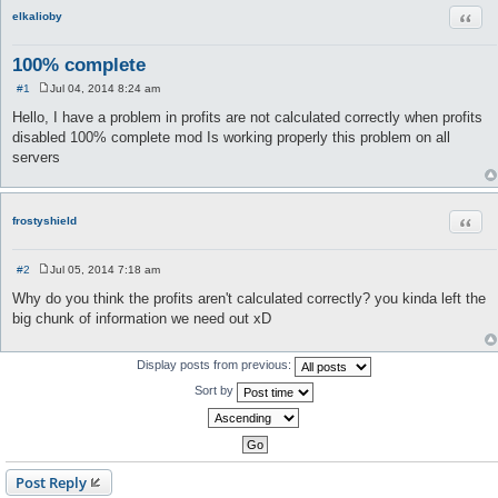
Quot
elkalioby
100% complete
#1
Jul 04, 2014 8:24 am
P
o
Hello, I have a problem in profits are not calculated correctly when profits
s
disabled 100% complete mod Is working properly this problem on all
t
servers
Quot
frostyshield
#2
Jul 05, 2014 7:18 am
P
o
Why do you think the profits aren't calculated correctly? you kinda left the
s
big chunk of information we need out xD
t
Display posts from previous:
Sort by
Post Reply