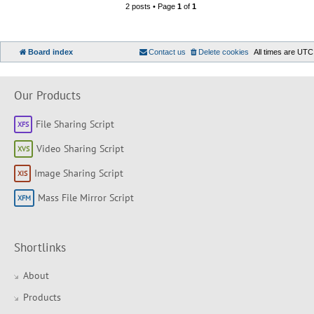
2 posts • Page
1
of
1
Board index
Contact us
Delete cookies
All times are
UTC
Our Products
File Sharing Script
Video Sharing Script
Image Sharing Script
Mass File Mirror Script
Shortlinks
About
Products