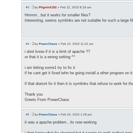
#3
by
PilgrimX182
»
Feb 22, 2010 8:19 am
P
o
Hmmm...but it works for smaller files?
s
Interesting, seems symlinks are not suitable for such a large fi
t
#4
by
PowerChaos
»
Feb 22, 2010 11:22 am
P
o
i dont know if it is a limit of apache ??
s
or that it is a wrong setting ^^
t
i am letting some1 try to fix it
if he cant get it fixed tehn he going install a other program on it (
if that doesnt fix it then it is symlinks that refuse to work for tha
Thank you
Greets From PowerChaos
#5
by
PowerChaos
»
Feb 24, 2010 1:29 pm
P
o
it was a apache problem , its now working
s
t
i dont know what he changed but it seems to work perfect now ,