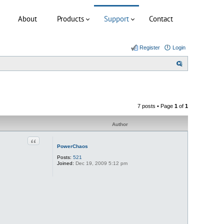
About
Products
Support
Contact
Register
Login
S
e
a
r
7 posts • Page
1
of
1
c
h
Author
Quote
PowerChaos
Posts:
521
Joined:
Dec 19, 2009 5:12 pm