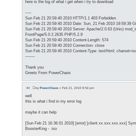
here is the log of what i get when i try to download
-----
Sun Feb 21 20:59:40 2010 HTTP/1.1 403 Forbidden
Sun Feb 21 20:59:40 2010 Date: Sun, 21 Feb 2010 19:59:39 
Sun Feb 21 20:59:40 2010 Server: Apache/2.0.63 (Unix) mod_s
FrontPage/5.0.2.2635 PHP/5.2.9
Sun Feb 21 20:59:40 2010 Content-Length: 574
Sun Feb 21 20:59:40 2010 Connection: close
Sun Feb 21 20:59:40 2010 Content-Type: text/html; charset=is
--------
Thank you
Greets From PowerChaos
#2
by
PowerChaos
»
Feb 21, 2010 9:54 pm
P
o
well
s
this is what i find in my error log
t
maybe it can help
[Sun Feb 21 16:36:01 2010] [error] [client xx.xxx.xxx.xxx] Symb
BoosterKing - .iso