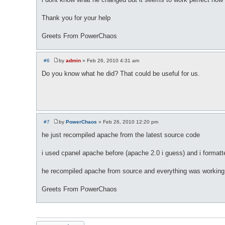
Thank you for your help
Greets From PowerChaos
#6
by
admin
»
Feb 26, 2010 4:31 am
P
o
Do you know what he did? That could be useful for us.
s
t
#7
by
PowerChaos
»
Feb 26, 2010 12:20 pm
P
o
he just recompiled apache from the latest source code
s
t
i used cpanel apache before (apache 2.0 i guess) and i formatte
he recompiled apache from source and everything was working
Greets From PowerChaos