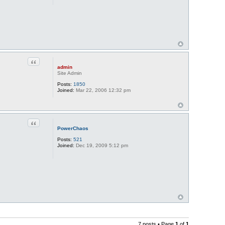
Quote
admin
Site Admin
Posts:
1850
Joined:
Mar 22, 2006 12:32 pm
Quote
PowerChaos
Posts:
521
Joined:
Dec 19, 2009 5:12 pm
7 posts • Page
1
of
1