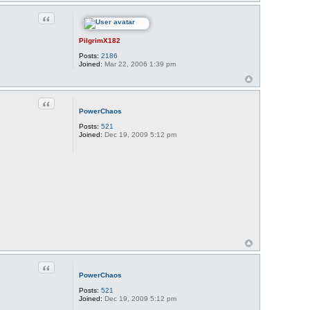
Quote
PilgrimX182
Posts:
2186
Joined:
Mar 22, 2006 1:39 pm
Quote
PowerChaos
Posts:
521
Joined:
Dec 19, 2009 5:12 pm
Quote
PowerChaos
Posts:
521
Joined:
Dec 19, 2009 5:12 pm