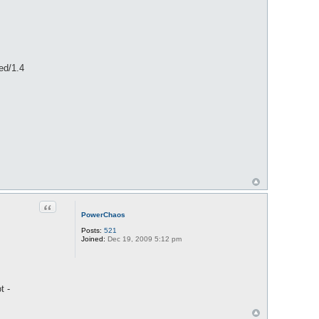
ed/1.4
Quote
PowerChaos
Posts:
521
Joined:
Dec 19, 2009 5:12 pm
t -