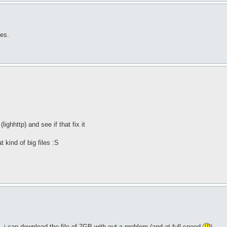
les.
lighhttp) and see if that fix it
t kind of big files :S
 i can download the file of 7GB with out a problem (and at full speed
)