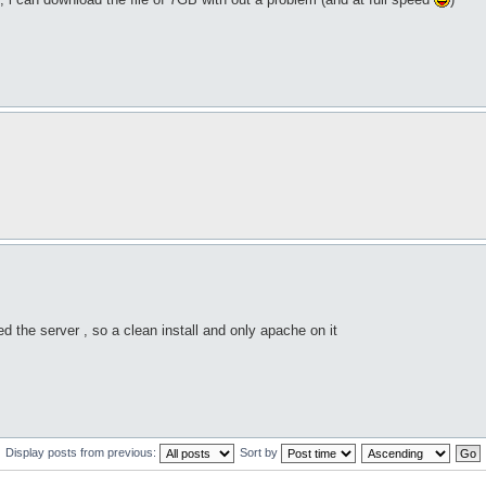
d the server , so a clean install and only apache on it
Display posts from previous:
Sort by