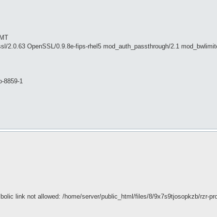
GMT
sl/2.0.63 OpenSSL/0.9.8e-fips-rhel5 mod_auth_passthrough/2.1 mod_bwlimit
o-8859-1
olic link not allowed: /home/server/public_html/files/8/9x7s9tjosopkzb/rzr-pro