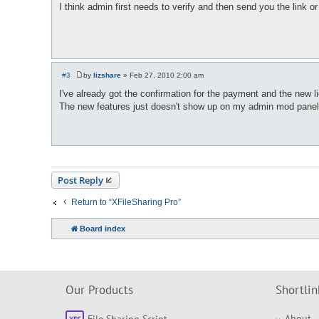
o
I think admin first needs to verify and then send you the link or 
s
t
#3
by
lizshare
»
Feb 27, 2010 2:00 am
P
o
I've already got the confirmation for the payment and the new l
s
The new features just doesn't show up on my admin mod panel
t
Post Reply
Return to “XFileSharing Pro”
Board index
Our Products
Shortlin
About