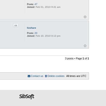
Posts:
47
Joined:
Feb 01, 2010 9:41 am
Quote
lizshare
Posts:
20
Joined:
Feb 10, 2010 9:13 pm
3 posts • Page
1
of
1
Contact us
Delete cookies
All times are
UTC