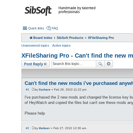
Handmade by talented
professionals
Quick links
FAQ
Board index
SibSoft Products
XFileSharing Pro
Unanswered topics
Active topics
XFileSharing Pro - Can't find the new
Post Reply
Can't find the new mods i've purchased anyw
#1
by
lizshare
»
Feb 26, 2010 11:22 pm
P
o
I've purchased the 2 new mods and changed the license key but 
s
of HeyWatch and copied the files but can't see these mods an
t
Please help
#2
by
thebeer
»
Feb 27, 2010 12:36 am
P