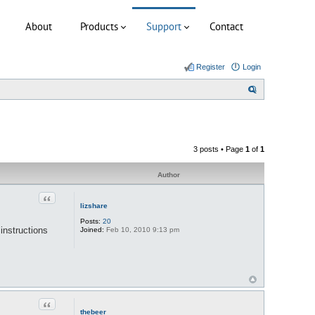
About
Products
Support
Contact
Register
Login
S
e
a
r
3 posts • Page
1
of
1
c
h
Author
Quote
lizshare
Posts:
20
instructions
Joined:
Feb 10, 2010 9:13 pm
Quote
thebeer