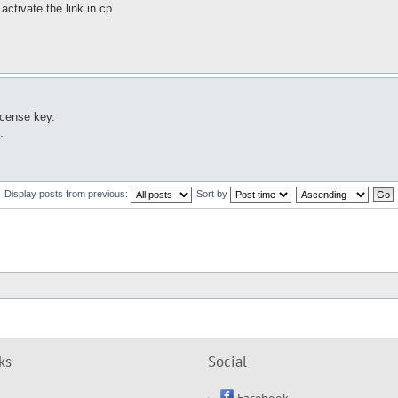
activate the link in cp
icense key.
.
Display posts from previous:
Sort by
ks
Social