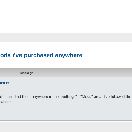
 mods i've purchased anywhere
Message
here
I can't find them anywhere in the "Settings" , "Mods" area. I've followed the 
ywhere.