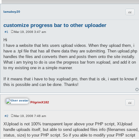
Quot
lamaboy20
customize progress bar to other uploader
#1
Mar 19, 2008 3:47 am
P
o
Hi
s
I have a website that lets users upload videos. When they upload them, i
t
have a .tpl file that has all there data they are submitting. Then upload.php
handles the files and converts them and posts them onto the site instally.
What i am trying to do is use the progress bar from xupload, and add it on
to my existing one in a simple manner.
If it means that i have to buy xupload pro, then that is ok, i want to know if
this is possible and can be done. Thanks!
Quot
PilgrimX182
#2
Mar 19, 2008 7:48 am
P
o
XUpload is not 100% transparent layer above your PHP script, XUpload
s
handle uploads itself, but able to send uploaded files info (filenames saved,
t
status, size) to your PHP script. So if you able to modify your PHP script