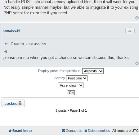
to handle POST info about already uploaded files, then it will work for you.
Not really simple manner maybe, but we able to integrate it to your existing
PHP script for extra fee if you need.
Quot
lamaboy20
#3
Mar 19, 2008 3:20 pm
P
o
Hi
s
please pm me when you get a chance so we can discuss this, thanks
t
Display posts from previous:
Sort by
Locked
3 posts • Page
1
of
1
Board index
Contact us
Delete cookies
All times are
UTC