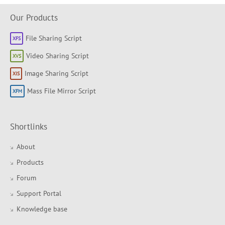
Our Products
File Sharing Script
Video Sharing Script
Image Sharing Script
Mass File Mirror Script
Shortlinks
About
Products
Forum
Support Portal
Knowledge base