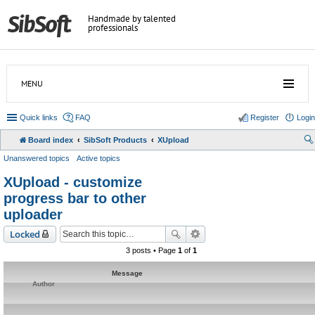
Handmade by talented
professionals
MENU
Quick links
FAQ
Register
Login
Board index
SibSoft Products
XUpload
Unanswered topics
Active topics
XUpload - customize
progress bar to other
uploader
Locked
3 posts • Page
1
of
1
Message
Author