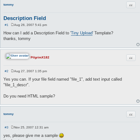
Quot
tommy
Description Field
#1
Aug 26, 2007 5:41 pm
P
o
How can I add a Description Field to '
Tiny Upload
' Template?
s
thanks, tommy
t
Quot
PilgrimX182
#2
Aug 27, 2007 1:35 pm
P
o
Yes you can. If your file field named "file_1", add text input called
s
"file_1_descr".
t
Do you need HTML sample?
Quot
tommy
#3
Nov 25, 2007 12:31 am
P
o
yes, please give me a sample
s