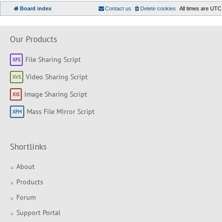
Board index
Contact us
Delete cookies
All times are
UTC
Our Products
File Sharing Script
Video Sharing Script
Image Sharing Script
Mass File Mirror Script
Shortlinks
About
Products
Forum
Support Portal