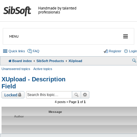
Handmade by talented
professionals
MENU
Quick links
FAQ
Register
Login
Board index
SibSoft Products
XUpload
Unanswered topics
Active topics
XUpload - Description
Field
Locked
4 posts • Page
1
of
1
Message
Author