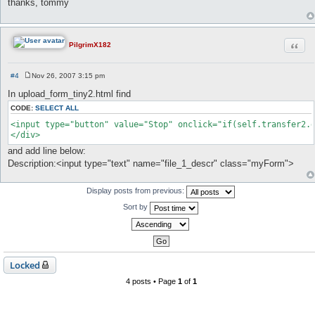
thanks, tommy
t
Quot
PilgrimX182
#4
Nov 26, 2007 3:15 pm
P
o
In upload_form_tiny2.html find
s
t
CODE:
SELECT ALL
<input type="button" value="Stop" onclick="if(self.transfer2.d
</div>
and add line below:
Description:<input type="text" name="file_1_descr" class="myForm">
Display posts from previous:
Sort by
Locked
4 posts • Page
1
of
1