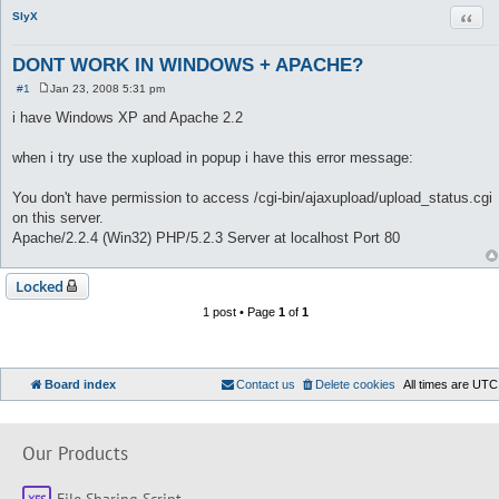
Quot
SlyX
DONT WORK IN WINDOWS + APACHE?
#1
Jan 23, 2008 5:31 pm
P
o
i have Windows XP and Apache 2.2
s
t
when i try use the xupload in popup i have this error message:
You don't have permission to access /cgi-bin/ajaxupload/upload_status.cgi
on this server.
Apache/2.2.4 (Win32) PHP/5.2.3 Server at localhost Port 80
Locked
1 post • Page
1
of
1
Board index
Contact us
Delete cookies
All times are
UTC
Our Products