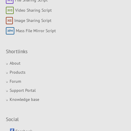
File Sharing Script
Video Sharing Script
Image Sharing Script
Mass File Mirror Script
Shortlinks
About
Products
Forum
Support Portal
Knowledge base
Social