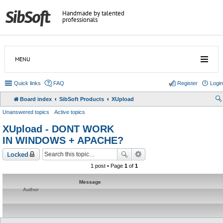
Handmade by talented
professionals
MENU
Quick links
FAQ
Register
Login
Board index
SibSoft Products
XUpload
Unanswered topics
Active topics
XUpload - DONT WORK
IN WINDOWS + APACHE?
Locked
1 post • Page
1
of
1
Message
Author