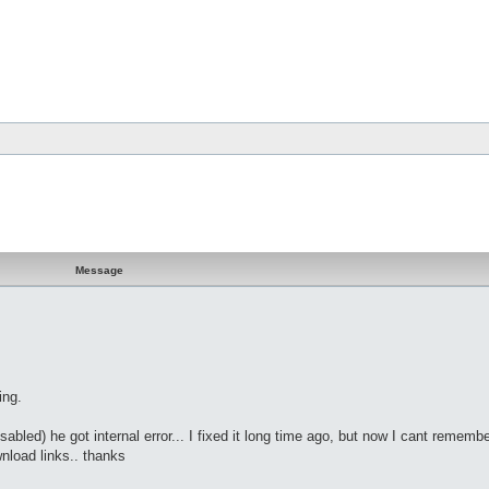
Message
ing.
abled) he got internal error... I fixed it long time ago, but now I cant remembe
wnload links.. thanks