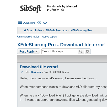
Handmade by talented
professionals
Quick links
FAQ
Board index
SibSoft Products
XFileSharing Pro
Unanswered topics
Active topics
XFileSharing Pro - Download file error!
Post Reply
Download file error!
#1
by
Kikimon
»
Nov 28, 2009 8:14 pm
P
o
Hello, I dont know what's wrong, I even serached forum.
s
t
When ever someone want's to download ANY file from my host
When he click "Download File" ( I got generate download link dis
it... I want that users can download files without generating do