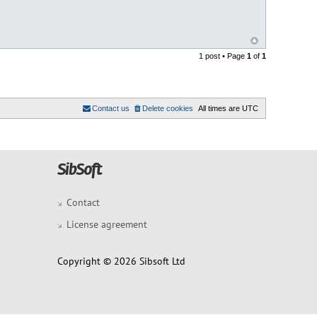
1 post • Page
1
of
1
Contact us
Delete cookies
All times are
UTC
Contact
License agreement
Copyright © 2026 Sibsoft Ltd