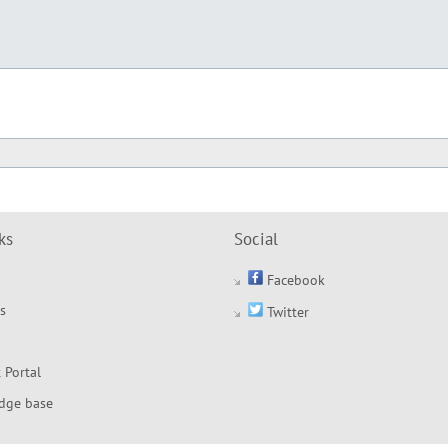
ks
Social
Facebook
s
Twitter
 Portal
dge base