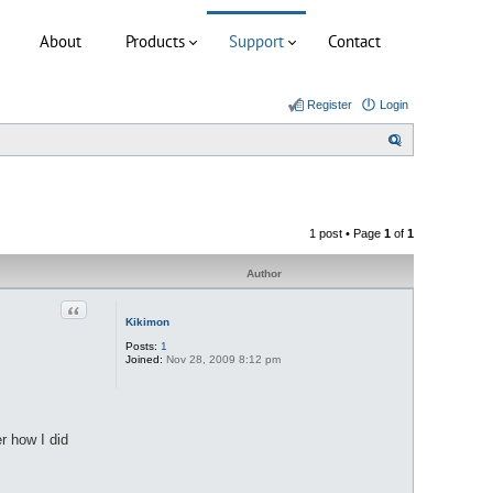
About
Products
Support
Contact
Register
Login
S
e
a
r
1 post • Page
1
of
1
c
h
Author
Quote
Kikimon
Posts:
1
Joined:
Nov 28, 2009 8:12 pm
r how I did