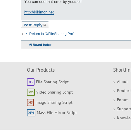
You can see that error by yourself
http://kikimon.net
Post Reply
Return to “XFileSharing Pro”
Board index
Our Products
Shortlin
About
File Sharing Script
Product
Video Sharing Script
Forum
Image Sharing Script
Support
Mass File Mirror Script
Knowle